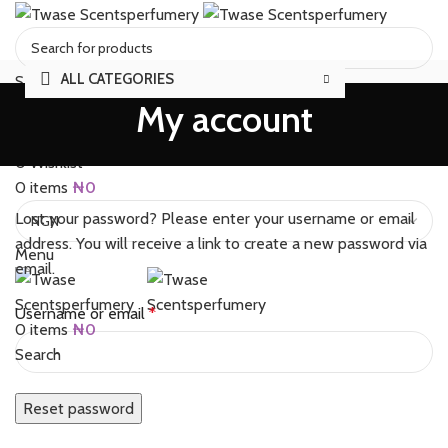
ALL CATEGORIES
Select category
My account
Search
BRANDS
SALES
FAQS
REVIEWS
TRACK ORDER
ABOUT
CONTACT US
Login / Register
0
Wishlist
0
items
₦
0
Lost your password? Please enter your username or email
address. You will receive a link to create a new password via
Menu
email.
Required
Username or email
*
0
items
₦
0
Search
Reset password