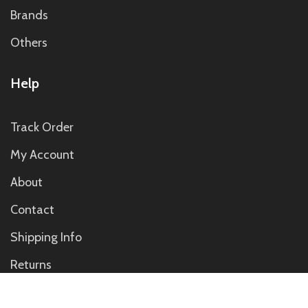
Brands
Others
Help
Track Order
My Account
About
Contact
Shipping Info
Returns
Contact