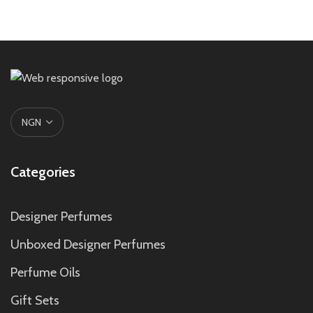
Categories
Designer Perfumes
Unboxed Designer Perfumes
Perfume Oils
Gift Sets