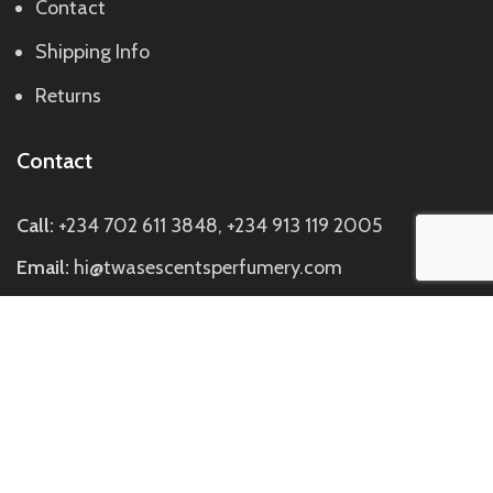
Contact
Shipping Info
Returns
Contact
Call:
+234 702 611 3848, +234 913 119 2005
Email:
hi@twasescentsperfumery.com
Visit us:
Discovery Mall, Block C Suite C7, Directly
Opposite Johnny Rockets SideBuilding, Off Ademola
Adetokunbo Way, Wuse 2, Abuja.