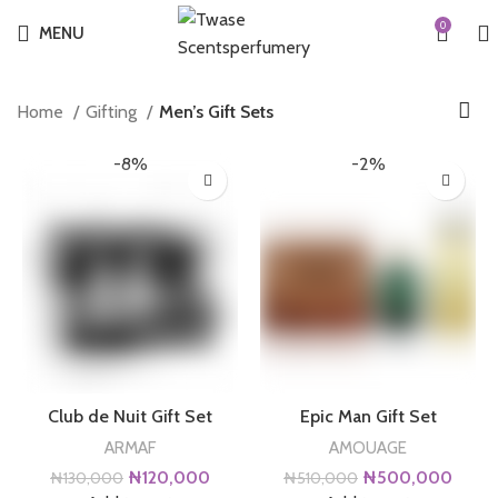
0
MENU
Home
Gifting
Men’s Gift Sets
-8%
-2%
Club de Nuit Gift Set
Epic Man Gift Set
ARMAF
AMOUAGE
Original
Current
Original
Curre
₦
120,000
₦
500,000
₦
130,000
₦
510,000