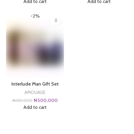
price
price
price
price
Add to cart
Add to cart
was:
is:
was:
is:
₦130,000.
₦120,000.
₦510,000.
₦500
-2%
Interlude Man Gift Set
AMOUAGE
Original
Current
₦
500,000
₦
510,000
price
price
Add to cart
was:
is:
₦510,000.
₦500,000.