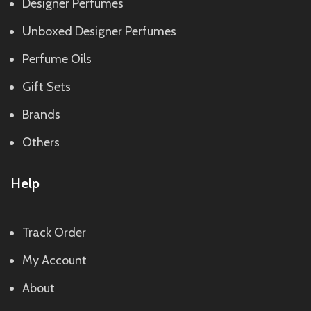
Designer Perfumes
Unboxed Designer Perfumes
Perfume Oils
Gift Sets
Brands
Others
Help
Track Order
My Account
About