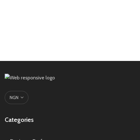
Categories