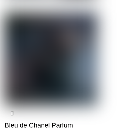
Bleu de Chanel Parfum