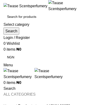
Select category
Search
Login / Register
0
Wishlist
0
items
₦
0
Menu
0
items
₦
0
Search
ALL CATEGORIES