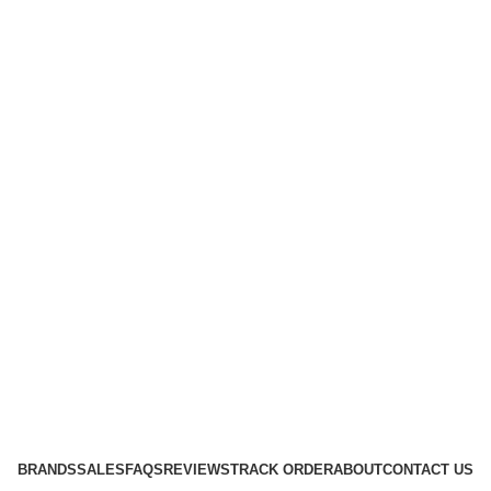
BRANDS
SALES
FAQS
REVIEWS
TRACK ORDER
ABOUT
CONTACT US