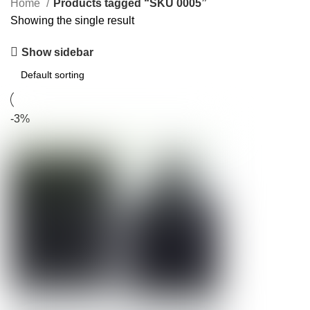
Home
Products tagged “SKU 0005”
Showing the single result
Show sidebar
-3%