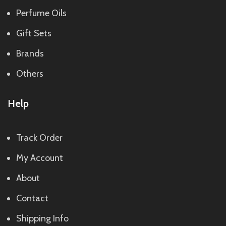
Perfume Oils
Gift Sets
Brands
Others
Help
Track Order
My Account
About
Contact
Shipping Info