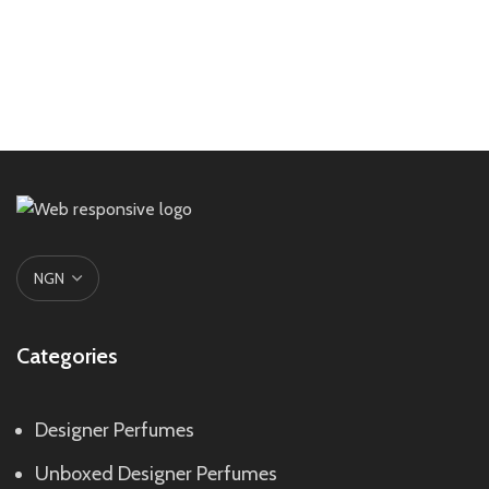
Categories
Designer Perfumes
Unboxed Designer Perfumes