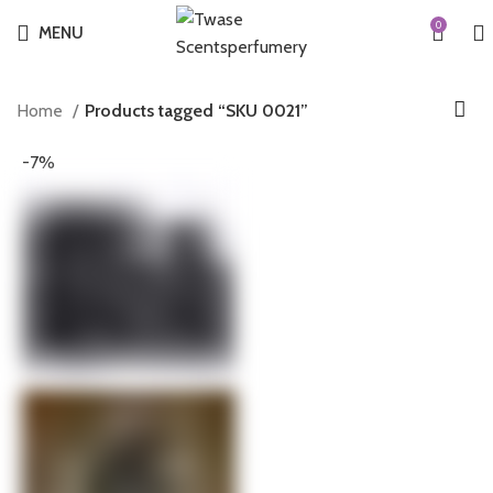
0
MENU
Home
Products tagged “SKU 0021”
-7%