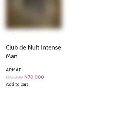
Club de Nuit Intense
Man
ARMAF
Original
Current
₦
70,000
₦
75,000
price
price
Add to cart
was:
is:
₦75,000.
₦70,000.