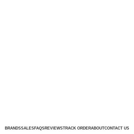
BRANDS
SALES
FAQS
REVIEWS
TRACK ORDER
ABOUT
CONTACT US