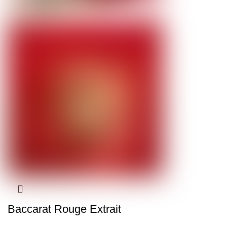
Baccarat Rouge Extrait