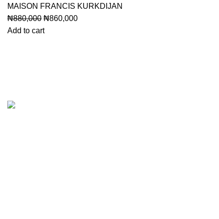
MAISON FRANCIS KURKDIJAN
Original
Current
₦
880,000
₦
860,000
price
price
Add to cart
was:
is:
₦880,000.
₦860,000.
Categori
Designer
Unboxed 
Perfume O
Gift Sets