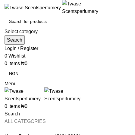
Select category
Search
Login / Register
0
Wishlist
0
items
₦
0
Menu
0
items
₦
0
Search
ALL CATEGORIES