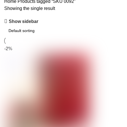
Home
Products tagged “SKU 0092”
Showing the single result
Show sidebar
-2%