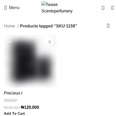
0
Menu
Home
Products tagged “SKU 1159”
-8%
Precieux I
ARMAF
Original
Current
₦
120,000
₦
130,000
price
price
Add To Cart