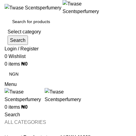
Select category
Search
Login / Register
0
Wishlist
0
items
₦
0
Menu
0
items
₦
0
Search
ALL CATEGORIES