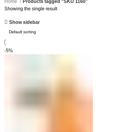
Home
Products tagged “SKU 1160”
Showing the single result
Show sidebar
-5%