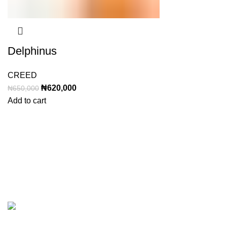
Delphinus
CREED
Original
Current
₦
620,000
₦
650,000
price
price
Add to cart
was:
is:
₦650,000.
₦620,000.
Categor