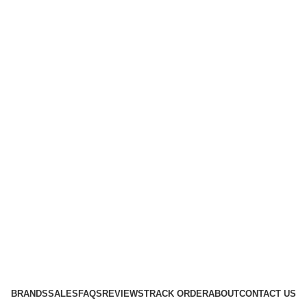
BRANDS
SALES
FAQS
REVIEWS
TRACK ORDER
ABOUT
CONTACT US