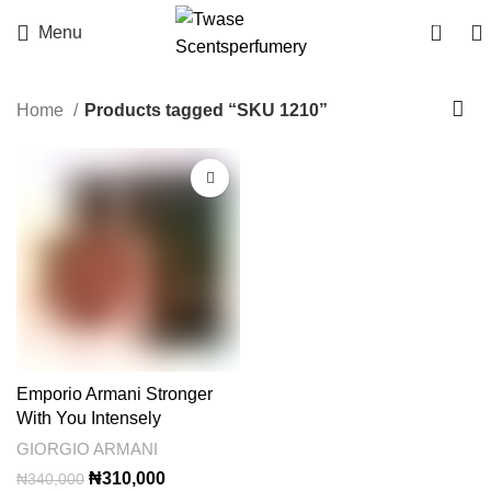
0
Menu
Home
Products tagged “SKU 1210”
-9%
Emporio Armani Stronger
With You Intensely
GIORGIO ARMANI
Original
Current
₦
310,000
₦
340,000