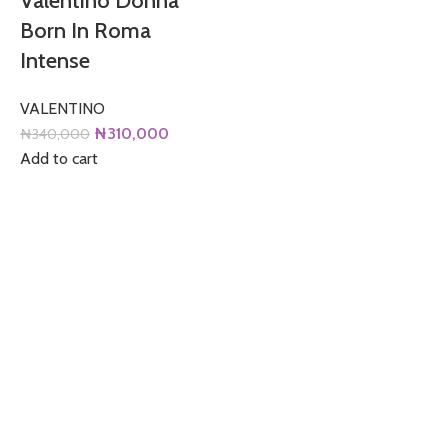
Valentino Donna
Born In Roma
Intense
VALENTINO
Original
Current
₦
310,000
₦
340,000
price
price
Add to cart
was:
is:
₦340,000.
₦310,000.