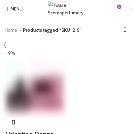
0
MENU
Home
Products tagged “SKU 1216”
-9%