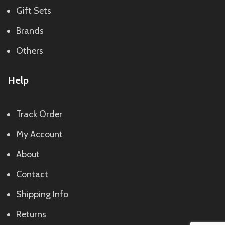
Gift Sets
Brands
Others
Help
Track Order
My Account
About
Contact
Shipping Info
Returns