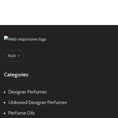
Categories
Designer Perfumes
Unboxed Designer Perfumes
Perfume Oils