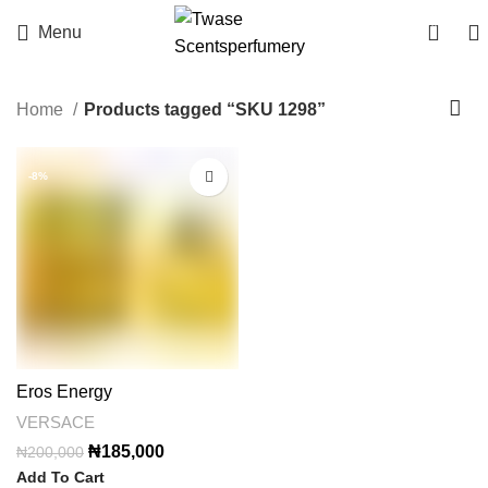
0
Menu
Home
Products tagged “SKU 1298”
-8%
Eros Energy
VERSACE
Original
Current
₦
185,000
₦
200,000
price
price
Add To Cart