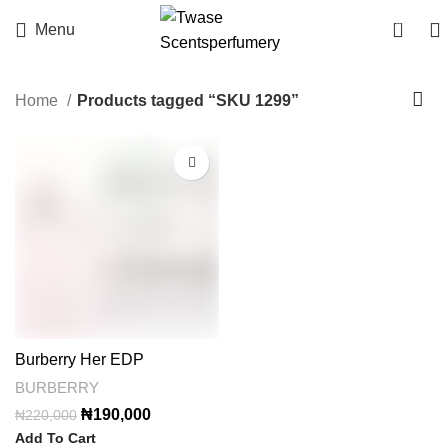
0
Menu
Home
Products tagged “SKU 1299”
-14%
Burberry Her EDP
BURBERRY
Original
Current
₦
190,000
₦
220,000
price
price
Add To Cart