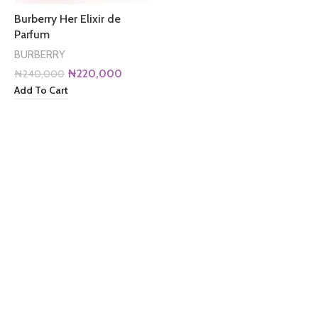
Burberry Her Elixir de
Parfum
BURBERRY
Original
Current
₦
220,000
₦
240,000
price
price
Add To Cart
was:
is:
₦240,000.
₦220,000.