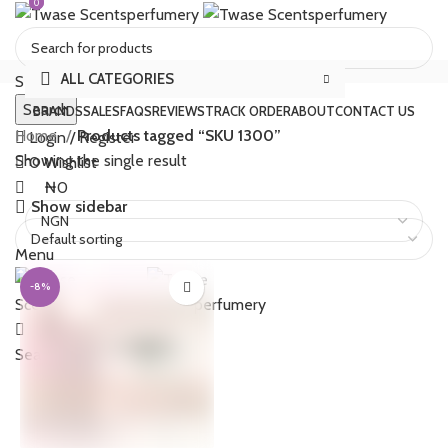
0
0
ALL CATEGORIES
Select category
Search
BRANDS
SALES
FAQS
REVIEWS
TRACK ORDER
ABOUT
CONTACT US
Home
Products tagged “SKU 1300”
Login / Register
Showing the single result
0
Wishlist
₦
0
Show sidebar
Menu
-8%
₦
0
Search