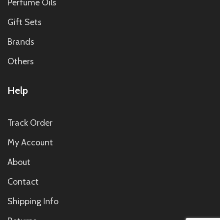
Perfume Oils
Gift Sets
Brands
Others
Help
Track Order
My Account
About
Contact
Shipping Info