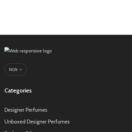
Categories
Designer Perfumes
Unboxed Designer Perfumes