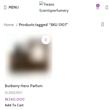
0
MENU
Home
Products tagged “SKU 1307”
Burberry Hero Parfum
BURBERRY
₦
340,000
Add To Cart