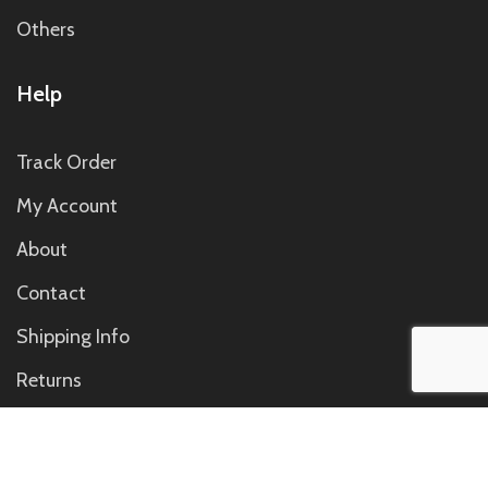
Others
Help
Track Order
My Account
About
Contact
Shipping Info
Returns
Contact