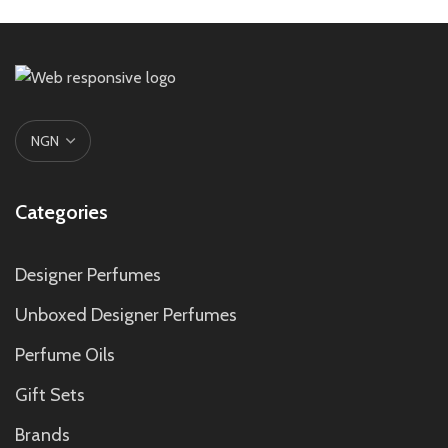
Categories
Designer Perfumes
Unboxed Designer Perfumes
Perfume Oils
Gift Sets
Brands