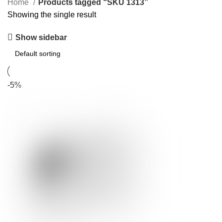
Home
Products tagged “SKU 1313”
Showing the single result
Show sidebar
-5%