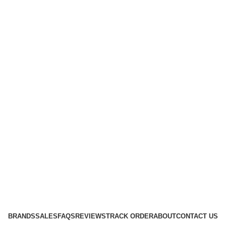
BRANDS
SALES
FAQS
REVIEWS
TRACK ORDER
ABOUT
CONTACT US