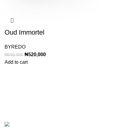
Oud Immortel
BYREDO
Original
Current
₦
520,000
₦
550,000
price
price
Add to cart
was:
is:
₦550,000.
₦520,000.
Categor