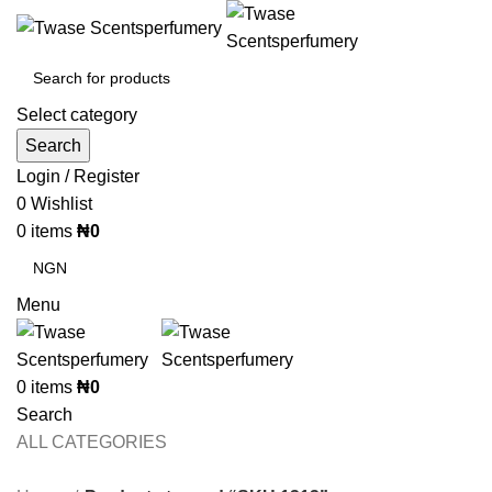
Select category
Search
Login / Register
0
Wishlist
0
items
₦
0
Menu
0
items
₦
0
Search
ALL CATEGORIES