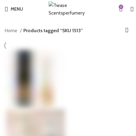
0
MENU
Home
Products tagged “SKU 1513”