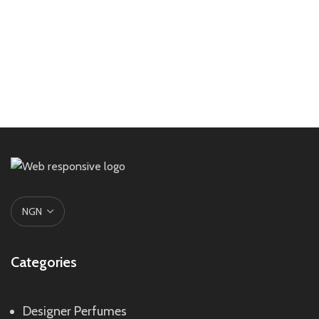
Categories
Designer Perfumes