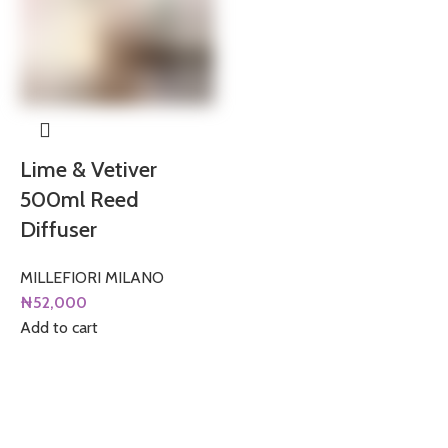
Lime & Vetiver
500ml Reed
Diffuser
MILLEFIORI MILANO
₦
52,000
Add to cart