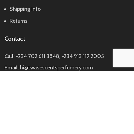
Shipping Info
Returns
Contact
Call:
+234 702 611 3848, +234 913 119 2005
Email:
hi@twasescentsperfumery.com
Visit us:
Discovery Mall, Block C Suite C7, Directly
Opposite Johnny Rockets SideBuilding, Off Ademola
Adetokunbo Way, Wuse 2, Abuja.