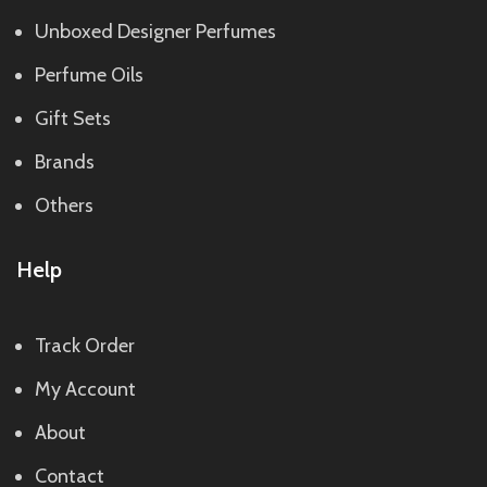
Unboxed Designer Perfumes
Perfume Oils
Gift Sets
Brands
Others
Help
Track Order
My Account
About
Contact