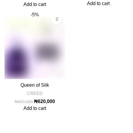
price
price
Add to cart
Add to cart
was:
is:
-5%
₦650,000.
₦620,000.
Queen of Silk
CREED
Original
Current
₦
620,000
₦
650,000
price
price
Add to cart
was:
is:
₦650,000.
₦620,000.