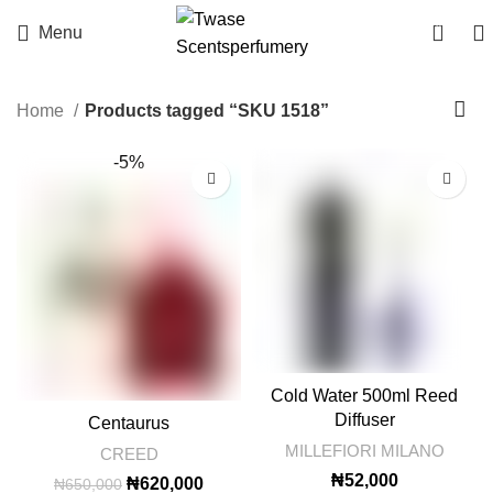
0
Menu
Home
Products tagged “SKU 1518”
-5%
Cold Water 500ml Reed
Diffuser
Centaurus
MILLEFIORI MILANO
CREED
₦
52,000
Original
Current
₦
620,000
₦
650,000