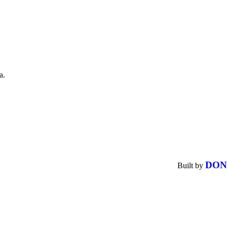
a.
DON
Built by