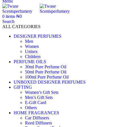
Menu
0
items
₦
0
Search
ALL CATEGORIES
DESIGNER PERFUMES
Men
Women
Unisex
Children
PERFUME OILS
30ml Pure Perfume Oil
50ml Pure Perfume Oil
100ml Pure Perfume Oil
UNBOXED DESIGNER PERFUMES
GIFTING
Women’s Gift Sets
Men’s Gift Sets
E-Gift Card
Others
HOME FRAGRANCES
Car Diffusers
Reed Diffusers