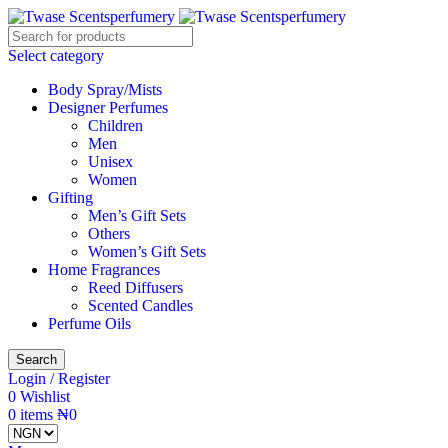
Select category
Body Spray/Mists
Designer Perfumes
Children
Men
Unisex
Women
Gifting
Men’s Gift Sets
Others
Women’s Gift Sets
Home Fragrances
Reed Diffusers
Scented Candles
Perfume Oils
Search
Login / Register
0
Wishlist
0
items
₦
0