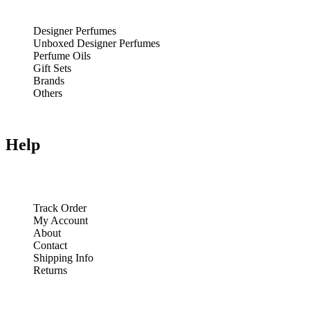
Designer Perfumes
Unboxed Designer Perfumes
Perfume Oils
Gift Sets
Brands
Others
Help
Track Order
My Account
About
Contact
Shipping Info
Returns