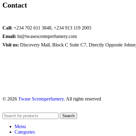
Contact
Call:
+234 702 611 3848, +234 913 119 2005
Email:
hi@twasescentsperfumery.com
Visit us:
Discovery Mall, Block C Suite C7, Directly Opposite John
© 2026
Twase Scentsperfumery
. All rights reserved
Search
Menu
Categories