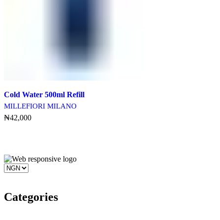
Cold Water 500ml Refill
MILLEFIORI MILANO
₦
42,000
Add To Cart
Categories