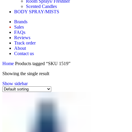
Room Sprays/ Freshner
Scented Candles
BODY SPRAY/MISTS
Brands
Sales
FAQs
Reviews
Track order
About
Contact us
Home
Products tagged “SKU 1519”
Showing the single result
Show sidebar