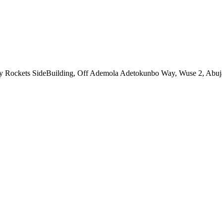
ny Rockets SideBuilding, Off Ademola Adetokunbo Way, Wuse 2, Abuj