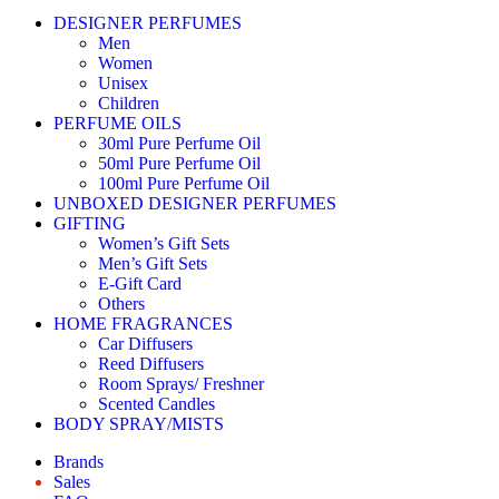
DESIGNER PERFUMES
Men
Women
Unisex
Children
PERFUME OILS
30ml Pure Perfume Oil
50ml Pure Perfume Oil
100ml Pure Perfume Oil
UNBOXED DESIGNER PERFUMES
GIFTING
Women’s Gift Sets
Men’s Gift Sets
E-Gift Card
Others
HOME FRAGRANCES
Car Diffusers
Reed Diffusers
Room Sprays/ Freshner
Scented Candles
BODY SPRAY/MISTS
Brands
Sales