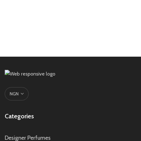
Categories
Designer Perfumes