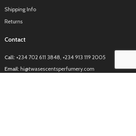
Shipping Info
Returns
Contact
Call:
+234 702 611 3848, +234 913 119 2005
Email:
hi@twasescentsperfumery.com
Visit us:
Discovery Mall, Block C Suite C7, Directly
Opposite Johnny Rockets SideBuilding, Off Ademola
Adetokunbo Way, Wuse 2, Abuja.