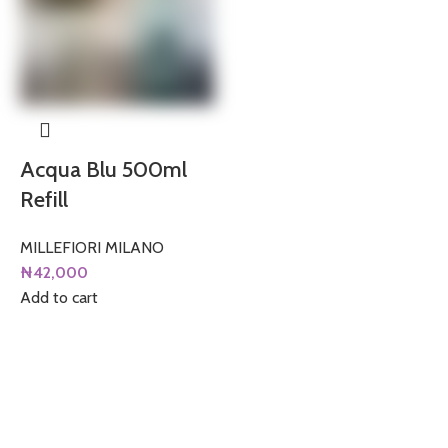
Acqua Blu 500ml
Refill
MILLEFIORI MILANO
₦
42,000
Add to cart