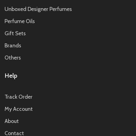
Unboxed Designer Perfumes
Perfume Oils
Gift Sets
Brands
Others
Help
Track Order
My Account
About
Contact