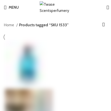
MENU
Home
Products tagged “SKU 1533”