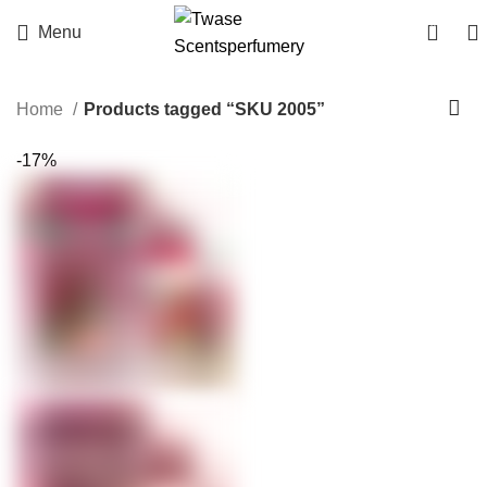
0
Menu
Home
Products tagged “SKU 2005”
-17%