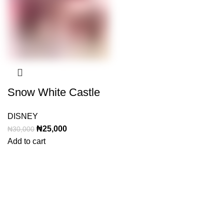
Snow White Castle
DISNEY
Original
Current
₦
25,000
₦
30,000
price
price
Add to cart
was:
is:
₦30,000.
₦25,000.