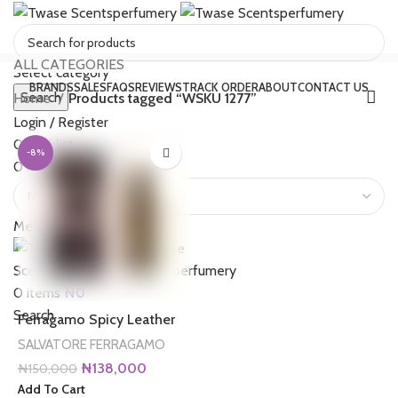
ALL CATEGORIES
Select category
BRANDS
SALES
FAQS
REVIEWS
TRACK ORDER
ABOUT
CONTACT US
Search
Home
Products tagged “WSKU 1277”
Login / Register
0
Wishlist
-8%
0
items
₦
0
Menu
0
items
₦
0
Search
Ferragamo Spicy Leather
SALVATORE FERRAGAMO
Original
Current
₦
138,000
₦
150,000
price
price
Add To Cart