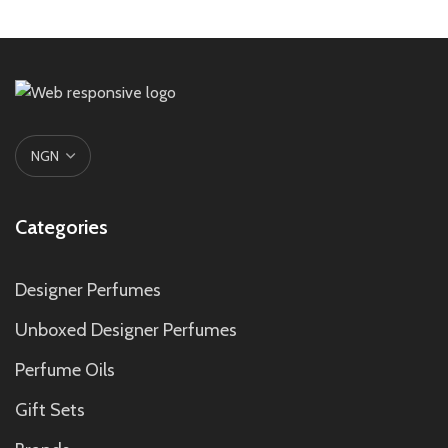
Categories
Designer Perfumes
Unboxed Designer Perfumes
Perfume Oils
Gift Sets