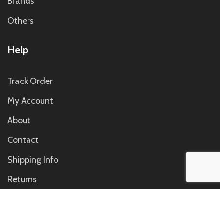
Brands
Others
Help
Track Order
My Account
About
Contact
Shipping Info
Returns
Contact