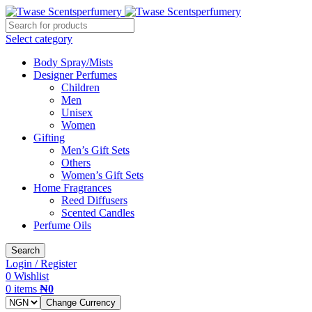
Select category
Body Spray/Mists
Designer Perfumes
Children
Men
Unisex
Women
Gifting
Men’s Gift Sets
Others
Women’s Gift Sets
Home Fragrances
Reed Diffusers
Scented Candles
Perfume Oils
Search
Login / Register
0
Wishlist
0
items
₦
0
Change Currency