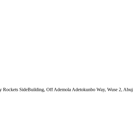
ny Rockets SideBuilding, Off Ademola Adetokunbo Way, Wuse 2, Abuj