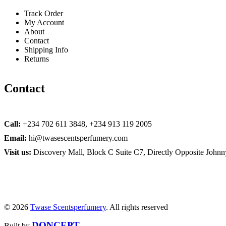
Track Order
My Account
About
Contact
Shipping Info
Returns
Contact
Call:
+234 702 611 3848, +234 913 119 2005
Email:
hi@twasescentsperfumery.com
Visit us:
Discovery Mall, Block C Suite C7, Directly Opposite John
© 2026
Twase Scentsperfumery
. All rights reserved
DONCEPT
Built by