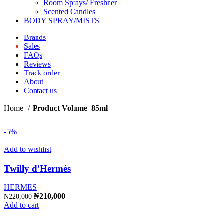
Room Sprays/ Freshner
Scented Candles
BODY SPRAY/MISTS
Brands
Sales
FAQs
Reviews
Track order
About
Contact us
Home
Product Volume
85ml
-5%
Add to wishlist
Twilly d’Hermès
HERMES
Original
Current
₦
210,000
₦
220,000
price
price
Add to cart
was:
is: