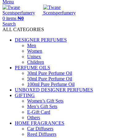
Menu
0
items
₦
0
Search
ALL CATEGORIES
DESIGNER PERFUMES
Men
Women
Unisex
Children
PERFUME OILS
30ml Pure Perfume Oil
50ml Pure Perfume Oil
100ml Pure Perfume Oil
UNBOXED DESIGNER PERFUMES
GIFTING
Women’s Gift Sets
Men’s Gift Sets
E-Gift Card
Others
HOME FRAGRANCES
Car Diffusers
Reed Diffusers