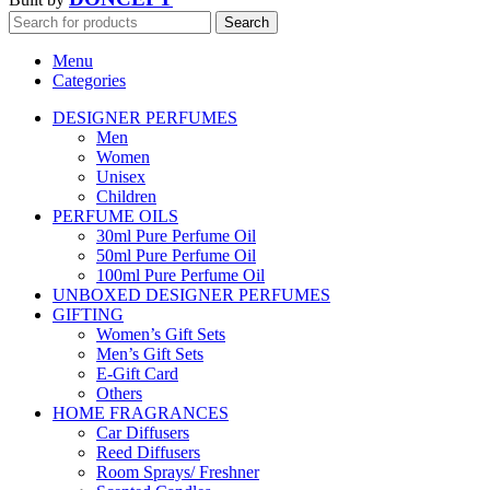
Search
Menu
Categories
DESIGNER PERFUMES
Men
Women
Unisex
Children
PERFUME OILS
30ml Pure Perfume Oil
50ml Pure Perfume Oil
100ml Pure Perfume Oil
UNBOXED DESIGNER PERFUMES
GIFTING
Women’s Gift Sets
Men’s Gift Sets
E-Gift Card
Others
HOME FRAGRANCES
Car Diffusers
Reed Diffusers
Room Sprays/ Freshner