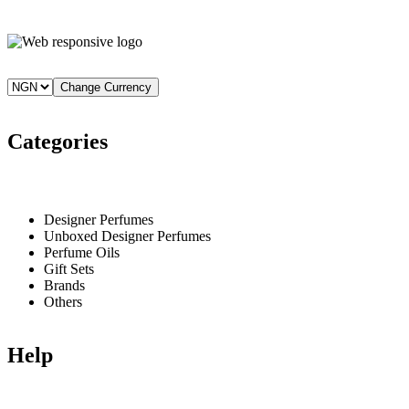
₦220,000.
₦210,000.
Change Currency
Categories
Designer Perfumes
Unboxed Designer Perfumes
Perfume Oils
Gift Sets
Brands
Others
Help