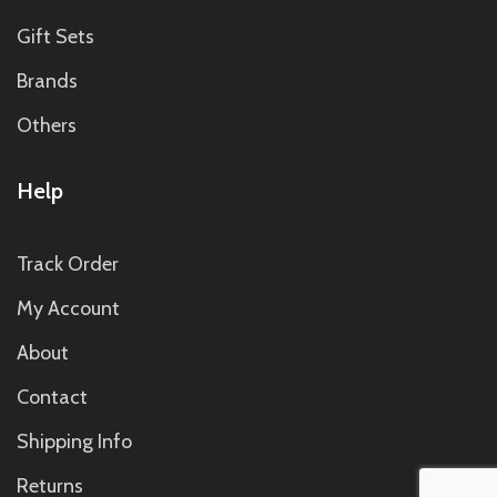
Gift Sets
Brands
Others
Help
Track Order
My Account
About
Contact
Shipping Info
Returns