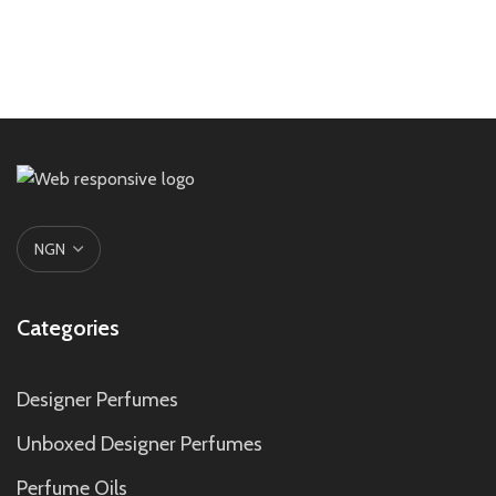
Categories
Designer Perfumes
Unboxed Designer Perfumes
Perfume Oils