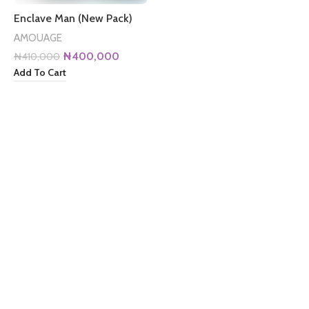
Enclave Man (New Pack)
AMOUAGE
Original
Current
₦
400,000
₦
410,000
price
price
Add To Cart
was:
is:
₦410,000.
₦400,000.