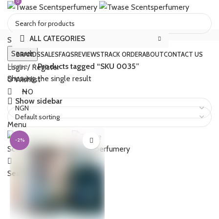
0
0
ALL CATEGORIES
Select category
Search
BRANDS
SALES
FAQS
REVIEWS
TRACK ORDER
ABOUT
CONTACT US
Home
Products tagged “SKU 0035”
Login / Register
Showing the single result
0
Wishlist
₦
0
Show sidebar
Menu
-2%
₦
0
Search