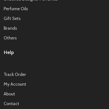
Perfume Oils
Gift Sets
Brands
Others
Help
Track Order
My Account
About
Contact