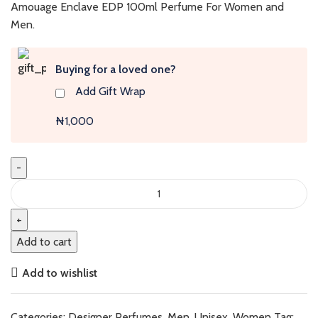
was:
is:
Amouage Enclave EDP 100ml Perfume For Women and
₦410,000.
₦400,000.
Men.
Buying for a loved one?
Add Gift Wrap
₦1,000
Enclave
Man
(New
Pack)
Add to cart
quantity
Add to wishlist
Categories:
Designer Perfumes
,
Men
,
Unisex
,
Women
Tag: