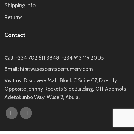
Shipping Info
Returns
Contact
Call:
+234 702 611 3848, +234 913 119 2005
Email:
hi@twasescentsperfumery.com
Visit us:
Discovery Mall, Block C Suite C7, Directly
Opposite Johnny Rockets SideBuilding, Off Ademola
Adetokunbo Way, Wuse 2, Abuja.