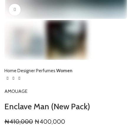
Click to enlarge
Home
Designer Perfumes
Women
AMOUAGE
Enclave Man (New Pack)
Original
Current
₦
410,000
₦
400,000
price
price