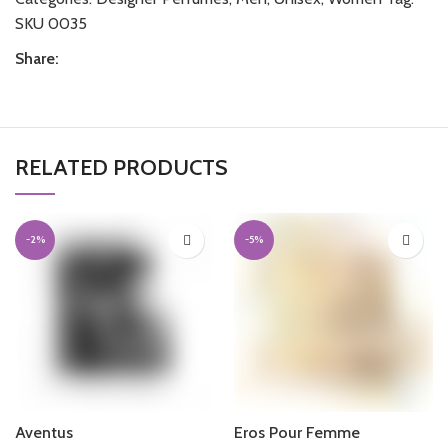
SKU 0035
Share:
RELATED PRODUCTS
-2%
-5%
Aventus
Eros Pour Femme