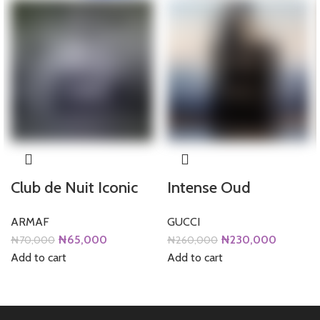
Club de Nuit Iconic
Intense Oud
ARMAF
GUCCI
Original
Current
Original
Current
₦
65,000
₦
230,000
₦
70,000
₦
260,000
price
price
price
price
Add to cart
Add to cart
was:
is:
was:
is:
₦70,000.
₦65,000.
₦260,000.
₦230,0