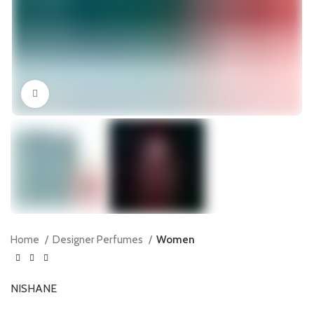
Click to enlarge
Home
Designer Perfumes
Women
NISHANE