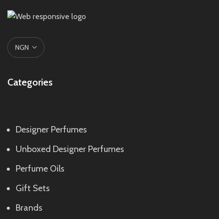
Categories
Designer Perfumes
Unboxed Designer Perfumes
Perfume Oils
Gift Sets
Brands