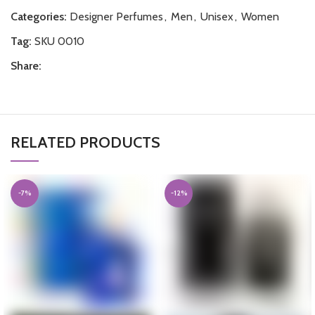
Categories:
Designer Perfumes
,
Men
,
Unisex
,
Women
Tag:
SKU 0010
Share:
RELATED PRODUCTS
-7%
-12%