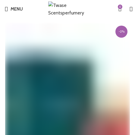
0
MENU
-2%