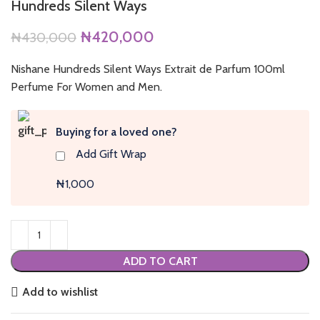
Hundreds Silent Ways
Original
Current
₦
420,000
₦
430,000
price
price
was:
is:
Nishane Hundreds Silent Ways Extrait de Parfum 100ml
₦430,000.
₦420,000.
Perfume For Women and Men.
Buying for a loved one?
Add Gift Wrap
₦1,000
ADD TO CART
Add to wishlist