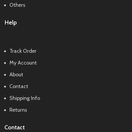
Others
Help
Track Order
My Account
About
Contact
Shipping Info
Returns
Contact