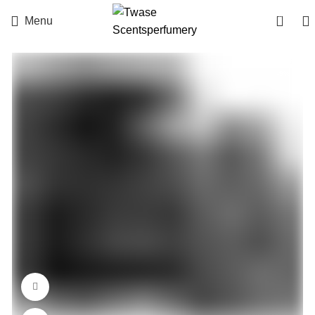
0
Menu
-9%
360 product view