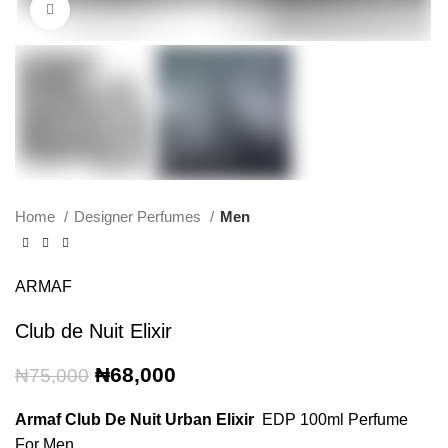
Click to enlarge
Home
Designer Perfumes
Men
ARMAF
Club de Nuit Elixir
Original
Current
₦
68,000
₦
75,000
price
price
was:
is:
Armaf Club De Nuit Urban Elixir
EDP 100ml Perfume
₦75,000.
₦68,000.
For Men.