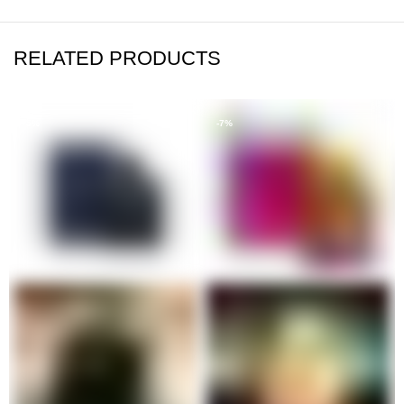
RELATED PRODUCTS
-5%
-7%