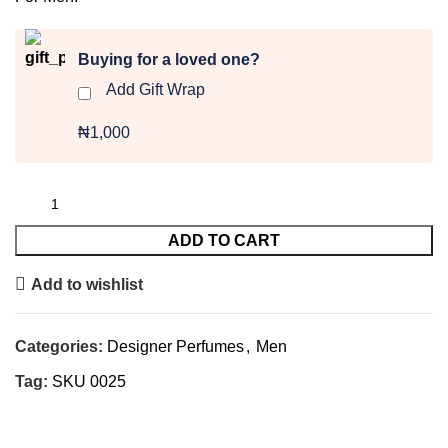
Buying for a loved one?
Add Gift Wrap
₦1,000
ADD TO CART
Add to wishlist
Categories:
Designer Perfumes
,
Men
Tag:
SKU 0025