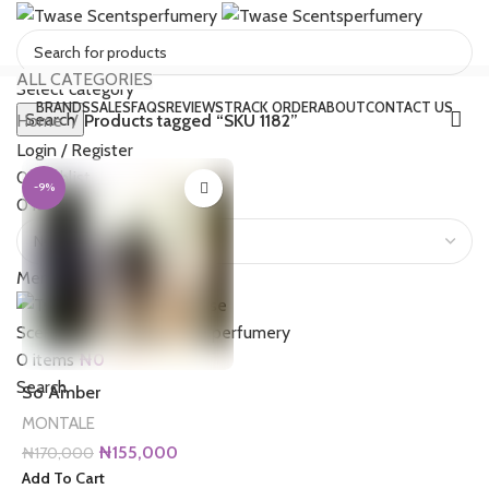
ALL CATEGORIES
Select category
BRANDS
SALES
FAQS
REVIEWS
TRACK ORDER
ABOUT
CONTACT US
Search
Home
Products tagged “SKU 1182”
Login / Register
0
Wishlist
-9%
0
items
₦
0
Menu
0
items
₦
0
Search
So Amber
MONTALE
Original
Current
₦
155,000
₦
170,000
price
price
Add To Cart