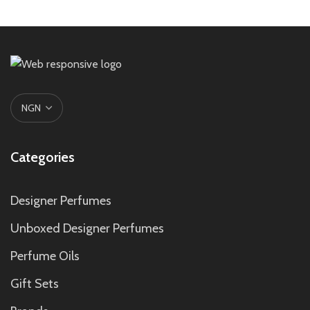
Categories
Designer Perfumes
Unboxed Designer Perfumes
Perfume Oils
Gift Sets