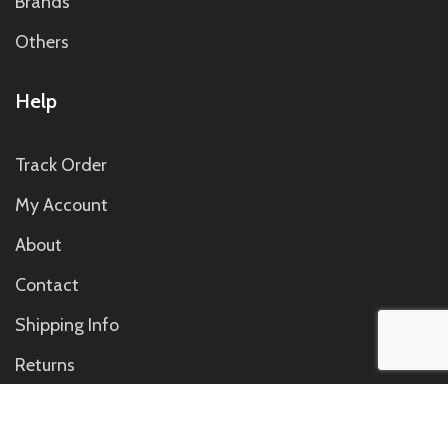
Brands
Others
Help
Track Order
My Account
About
Contact
Shipping Info
Returns
Contact