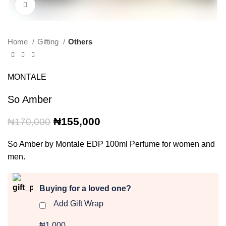
Click to enlarge
Home
Gifting
Others
MONTALE
So Amber
Original
Current
₦
155,000
₦
170,000
price
price
was:
is:
So Amber by Montale EDP 100ml Perfume for women and
₦170,000.
₦155,000.
men.
Buying for a loved one?
Add Gift Wrap
₦1,000