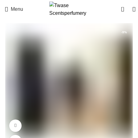
0
Menu
-9%
360 product view