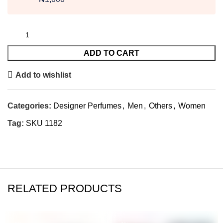
ADD TO CART
Add to wishlist
Categories:
Designer Perfumes
,
Men
,
Others
,
Women
Tag:
SKU 1182
RELATED PRODUCTS