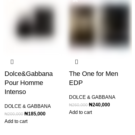
-8%
-8%
Dolce&Gabbana
The One for Men
Pour Homme
EDP
Intenso
DOLCE & GABBANA
Original
Current
₦
240,000
₦
260,000
DOLCE & GABBANA
price
price
Add to cart
Original
Current
₦
185,000
₦
200,000
was:
is:
price
price
Add to cart
₦260,000.
₦240,000.
was:
is: