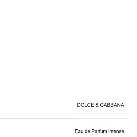
DOLCE & GABBANA
Eau de Parfum Intense