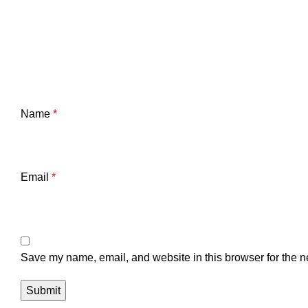
Name
*
Email
*
Save my name, email, and website in this browser for the n