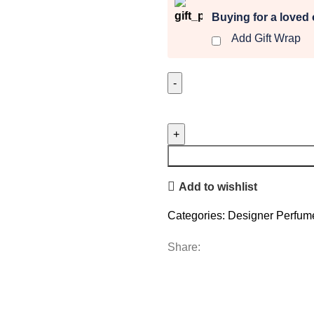
Buying for a loved
Add Gift Wrap
Devotion
Intense
quantity
Add to wishlist
Categories:
Designer Perfum
Share: