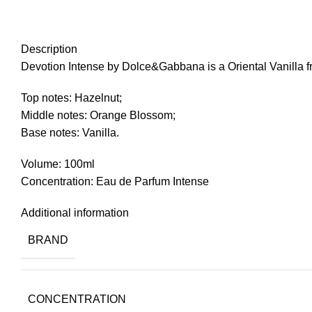
Click to enlarge
Description
Devotion Intense by Dolce&Gabbana is a Oriental Vanilla 
Top notes: Hazelnut;
Middle notes: Orange Blossom;
Base notes: Vanilla.
Volume: 100ml
Concentration: Eau de Parfum Intense
Additional information
BRAND
CONCENTRATION