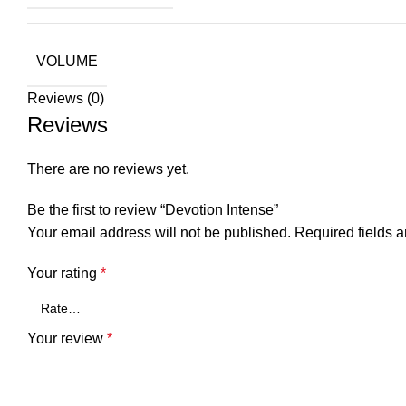
VOLUME
Reviews (0)
Reviews
There are no reviews yet.
Be the first to review “Devotion Intense”
Your email address will not be published.
Required fields 
Your rating
*
Your review
*