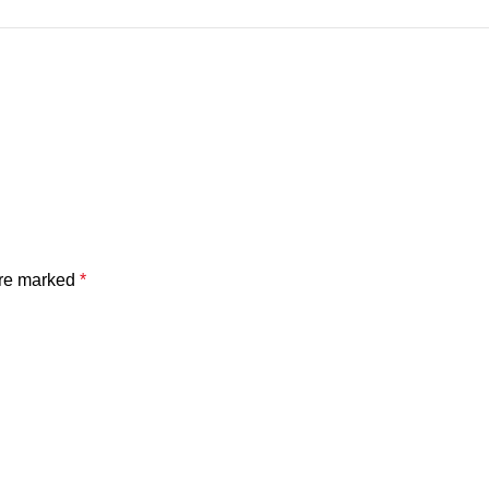
are marked
*