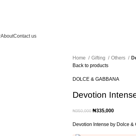
r
About
Contact us
Home
Gifting
Others
D
Back to products
DOLCE & GABBANA
Devotion Intens
Original
Current
₦
335,000
₦
350,000
price
price
Devotion Intense by Dolce
was:
is:
₦350,000.
₦335,000.