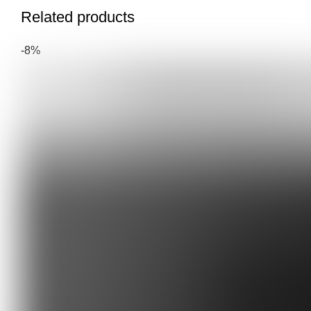
Related products
-8%