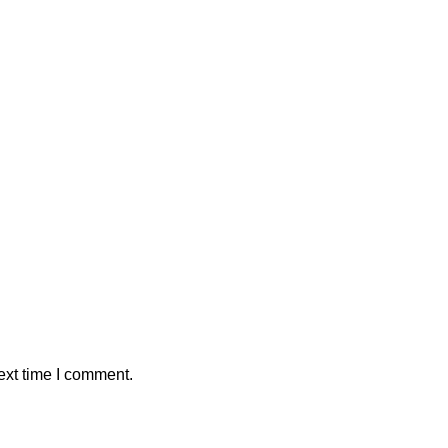
ext time I comment.