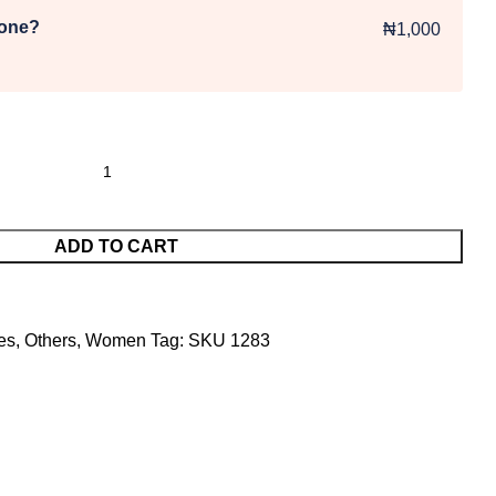
 one?
₦1,000
ADD TO CART
es
,
Others
,
Women
Tag:
SKU 1283