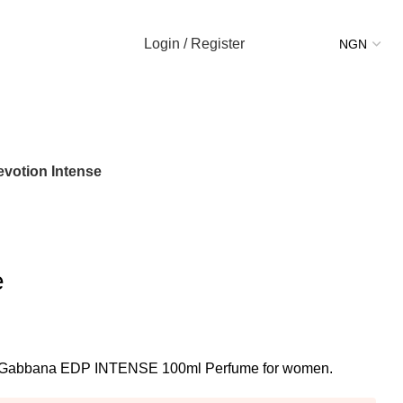
Login / Register
evotion Intense
e
 & Gabbana EDP INTENSE 100ml Perfume for women.