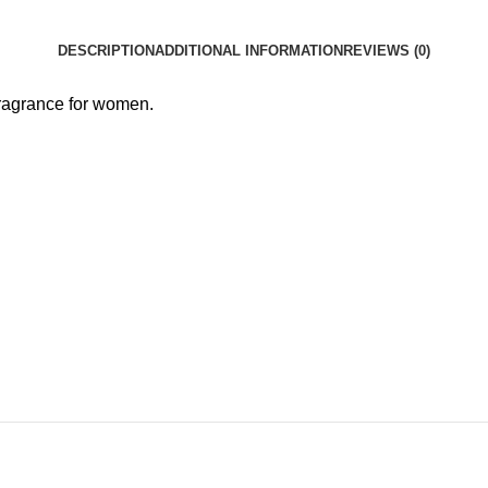
DESCRIPTION
ADDITIONAL INFORMATION
REVIEWS (0)
fragrance for women.