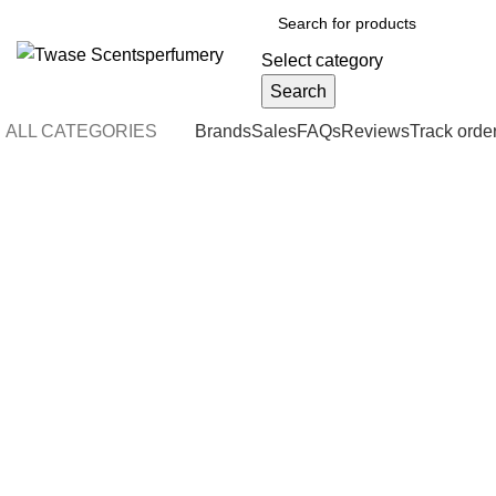
Select category
Search
ALL CATEGORIES
Brands
Sales
FAQs
Reviews
Track orde
-4%