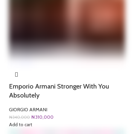
Emporio Armani Stronger With You
Absolutely
GIORGIO ARMANI
Original
Current
₦
310,000
₦
340,000
price
price
Add to cart
was:
is: