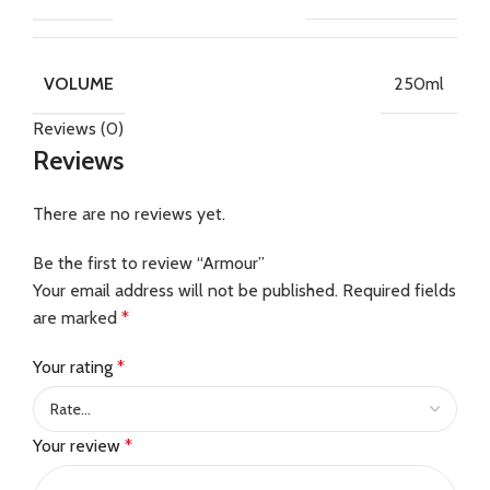
250ml
VOLUME
Reviews (0)
Reviews
There are no reviews yet.
Be the first to review “Armour”
Your email address will not be published.
Required fields
are marked
*
Your rating
*
Your review
*