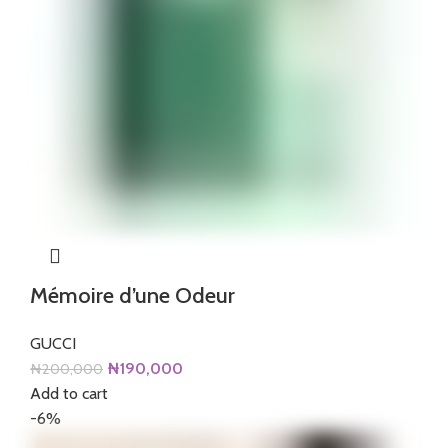
Mémoire d’une Odeur
GUCCI
Original
Current
₦
190,000
₦
200,000
price
price
Add to cart
was:
is:
-6%
₦200,000.
₦190,000.