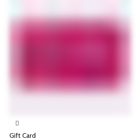
₦340,000.
₦310,000.
Gift Card