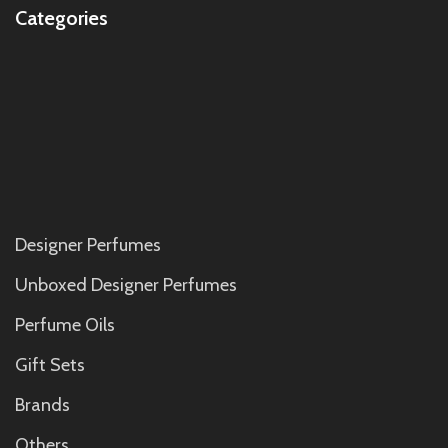
Categories
Designer Perfumes
Unboxed Designer Perfumes
Perfume Oils
Gift Sets
Brands
Others