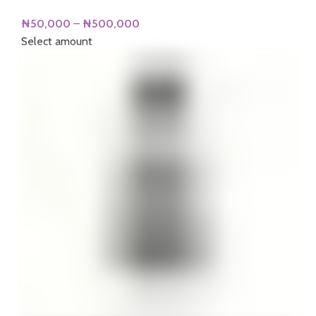
Price
₦
50,000
–
₦
500,000
range:
Select amount
₦50,000
through
₦500,000