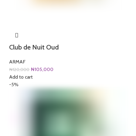
Club de Nuit Oud
ARMAF
Original
Current
₦
105,000
₦
120,000
price
price
Add to cart
was:
is:
-5%
₦120,000.
₦105,000.