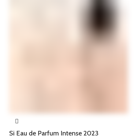
Si Eau de Parfum Intense 2023