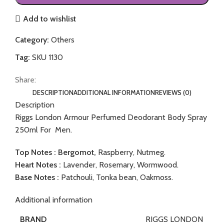
Add to wishlist
Category:
Others
Tag:
SKU 1130
Share:
DESCRIPTION
ADDITIONAL INFORMATION
REVIEWS (0)
Description
Riggs London Armour Perfumed Deodorant Body Spray
250ml For Men.
Top Notes : Bergomot,
Raspberry, Nutmeg.
Heart Notes :
Lavender, Rosemary, Wormwood.
Base Notes :
Patchouli, Tonka bean, Oakmoss.
Additional information
RIGGS LONDON
BRAND