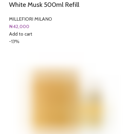
White Musk 500ml Refill
MILLEFIORI MILANO
₦
42,000
Add to cart
-13%