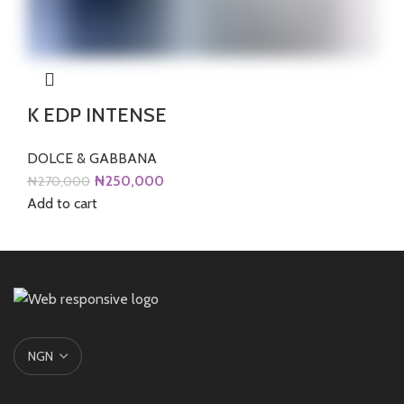
K EDP INTENSE
DOLCE & GABBANA
Original
Current
₦
250,000
₦
270,000
price
price
Add to cart
was:
is:
₦270,000.
₦250,000.