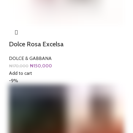
Dolce Rosa Excelsa
DOLCE & GABBANA
Original
Current
₦
150,000
₦
170,000
price
price
Add to cart
was:
is:
-9%
₦170,000.
₦150,000.