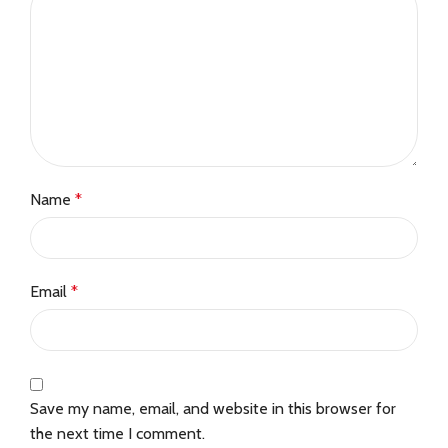
Name
*
Email
*
Save my name, email, and website in this browser for
the next time I comment.