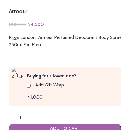
Armour
Original
Current
₦
4,500
₦
10,000
price
price
Riggs London Armour Perfumed Deodorant Body Spray
was:
is:
250ml For Men.
₦10,000.
₦4,500.
Buying for a loved one?
Add Gift Wrap
₦1,000
ADD TO CART