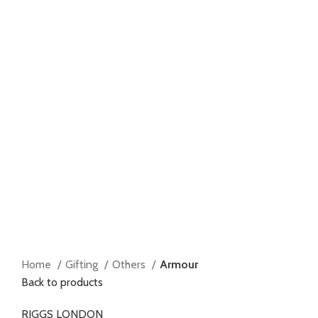
Home
Gifting
Others
Armour
Back to products
RIGGS LONDON