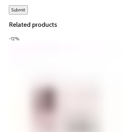
Related products
-12%