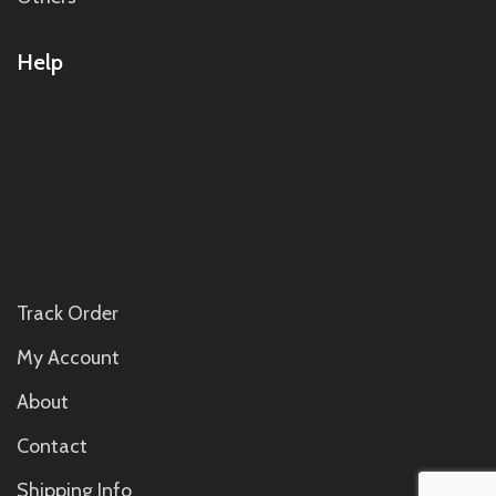
Help
Track Order
My Account
About
Contact
Shipping Info