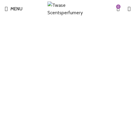
0
MENU
-55%