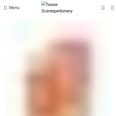
0
Menu