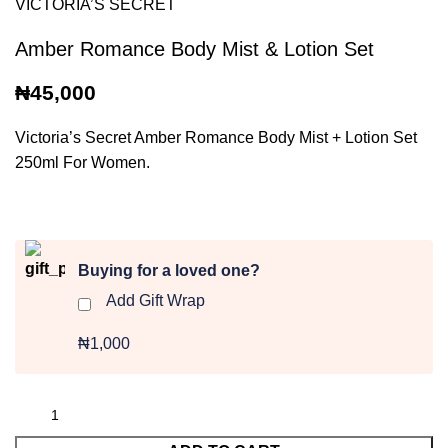
VICTORIA’S SECRET
Amber Romance Body Mist & Lotion Set
₦
45,000
Victoria’s Secret Amber Romance Body Mist + Lotion Set
250ml For Women.
Buying for a loved one?
Add Gift Wrap
₦1,000