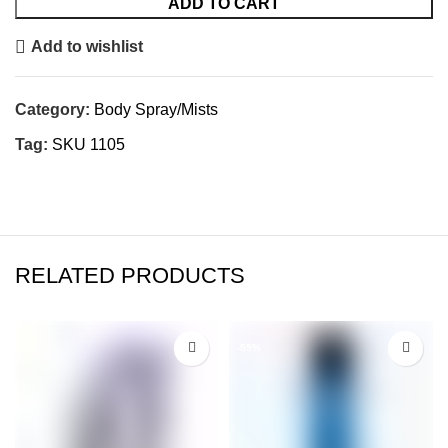
ADD TO CART
Add to wishlist
Category:
Body Spray/Mists
Tag:
SKU 1105
RELATED PRODUCTS
-55%