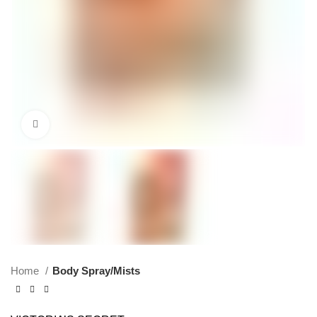
Click to enlarge
Home
Body Spray/Mists