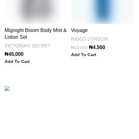
Mignight Bloom Body Mist &
Voyage
Lotion Set
RIGGS LONDON
VICTORIA’S SECRET
Original
Current
₦
4,500
₦
10,000
price
price
₦
45,000
Add To Cart
was:
is:
Add To Cart
₦10,000.
₦4,500.
Categories