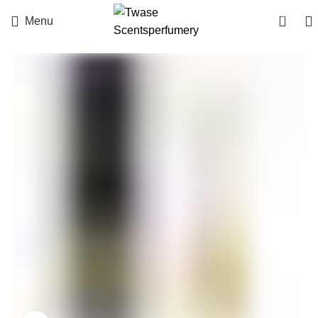
0
Menu