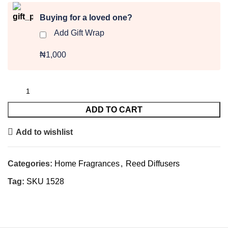
Buying for a loved one?
Add Gift Wrap
₦1,000
ADD TO CART
Add to wishlist
Categories:
Home Fragrances
,
Reed Diffusers
Tag:
SKU 1528