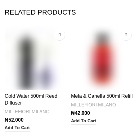
RELATED PRODUCTS
Cold Water 500ml Reed
Mela & Canella 500ml Refill
Diffuser
MILLEFIORI MILANO
MILLEFIORI MILANO
₦
42,000
₦
52,000
Add To Cart
Add To Cart