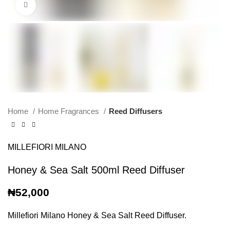
Click to enlarge
Home
Home Fragrances
Reed Diffusers
MILLEFIORI MILANO
Honey & Sea Salt 500ml Reed Diffuser
₦
52,000
Millefiori Milano Honey & Sea Salt Reed Diffuser.