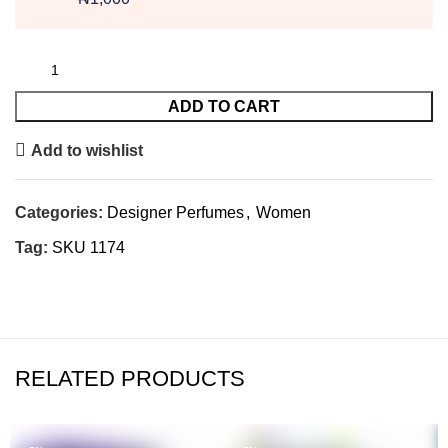
ADD TO CART
Add to wishlist
Categories:
Designer Perfumes
,
Women
Tag:
SKU 1174
RELATED PRODUCTS