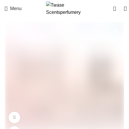
0
Menu
-8%
360 product view