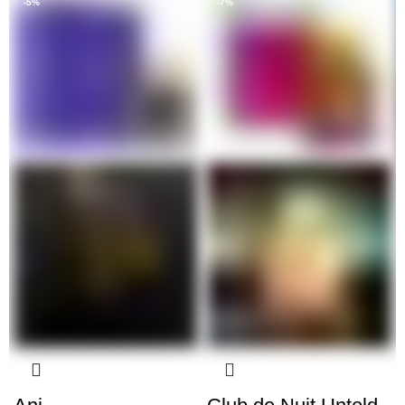
-5%
-7%