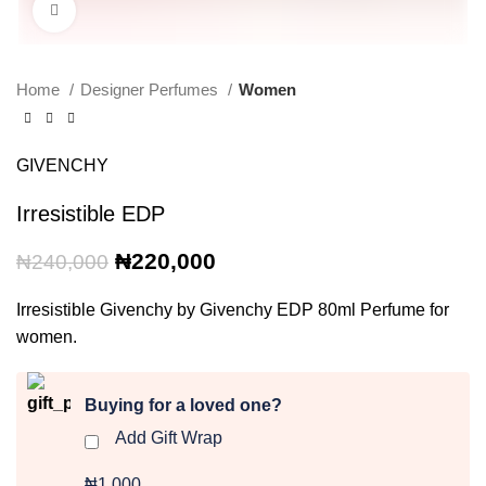
Click to enlarge
Home
Designer Perfumes
Women
GIVENCHY
Irresistible EDP
Original
Current
₦
220,000
₦
240,000
price
price
was:
is:
Irresistible Givenchy by Givenchy EDP 80ml Perfume for
₦240,000.
₦220,000.
women.
Buying for a loved one?
Add Gift Wrap
₦1,000