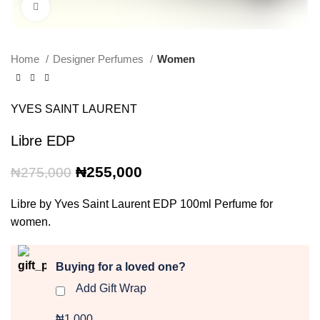
Click to enlarge
Home
Designer Perfumes
Women
YVES SAINT LAURENT
Libre EDP
Original
Current
₦
255,000
₦
275,000
price
price
was:
is:
Libre by Yves Saint Laurent EDP 100ml Perfume for
₦275,000.
₦255,000.
women.
Buying for a loved one?
Add Gift Wrap
₦1,000