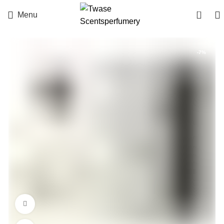
0
Menu
-7%
360 product view