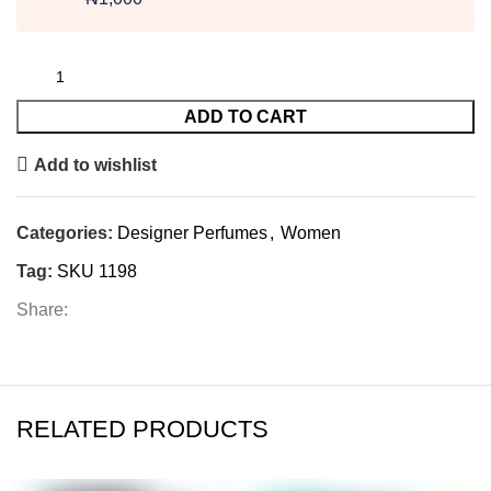
ADD TO CART
Add to wishlist
Categories:
Designer Perfumes
,
Women
Tag:
SKU 1198
Share:
RELATED PRODUCTS