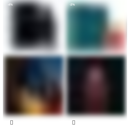
-4%
-2%