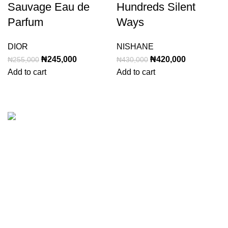
Sauvage Eau de
Hundreds Silent
Parfum
Ways
DIOR
NISHANE
Original
Current
Original
Current
₦
245,000
₦
420,000
₦
255,000
₦
430,000
price
price
price
price
Add to cart
Add to cart
was:
is:
was:
is:
₦255,000.
₦245,000.
₦430,000.
₦420,000.
Categories