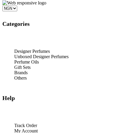
Categories
Designer Perfumes
Unboxed Designer Perfumes
Perfume Oils
Gift Sets
Brands
Others
Help
Track Order
My Account