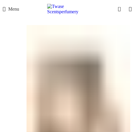
0
Menu
-10%