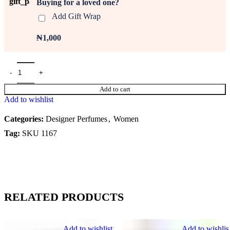
Buying for a loved one?
Add Gift Wrap
₦1,000
Add to cart
Add to wishlist
Categories:
Designer Perfumes
,
Women
Tag:
SKU 1167
RELATED PRODUCTS
Add to wishlist
Add to wishlis