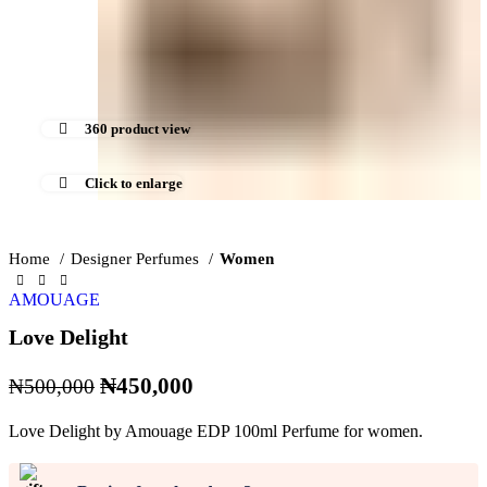
360 product view
Click to enlarge
Home
Designer Perfumes
Women
AMOUAGE
Love Delight
Original
Current
₦
450,000
₦
500,000
price
price
Love Delight by Amouage EDP 100ml Perfume for women.
was:
is:
₦500,000.
₦450,000.