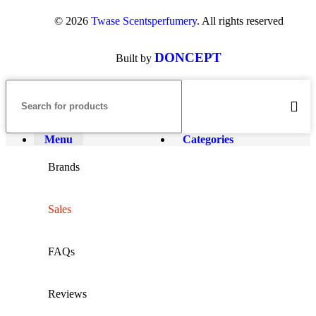
© 2026
Twase Scentsperfumery
. All rights reserved
DONCEPT
Built by
Menu
Categories
Brands
Sales
FAQs
Reviews