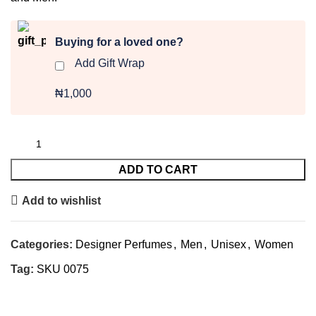
Buying for a loved one?
Add Gift Wrap
₦1,000
ADD TO CART
Add to wishlist
Categories:
Designer Perfumes
,
Men
,
Unisex
,
Women
Tag:
SKU 0075