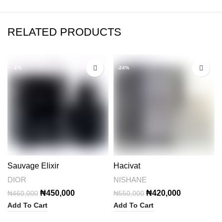
RELATED PRODUCTS
-2%
-24%
Sauvage Elixir
Hacivat
DIOR
NISHANE
Original
Current
Original
Current
₦
450,000
₦
420,000
₦
460,000
₦
550,000
price
price
price
price
Add To Cart
Add To Cart
was:
is:
was:
is: