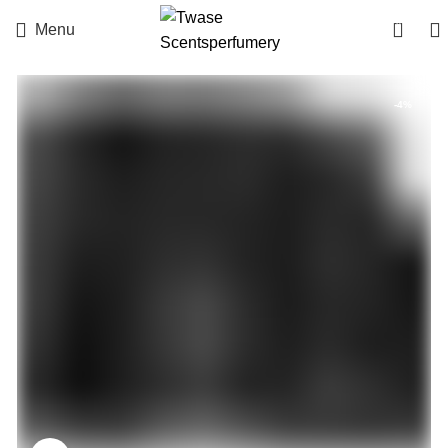
0
Menu
-4%