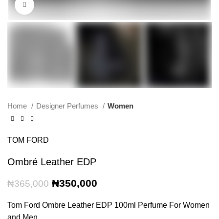
Click to enlarge
Home
Designer Perfumes
Women
TOM FORD
Ombré Leather EDP
Original
Current
₦
350,000
₦
365,000
price
price
was:
is:
Tom Ford Ombre Leather EDP 100ml Perfume For Women
₦365,000.
₦350,000.
and Men.