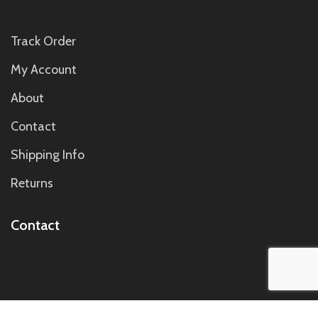
Track Order
My Account
About
Contact
Shipping Info
Returns
Contact