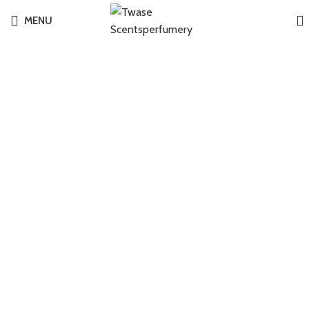
MENU
-2%