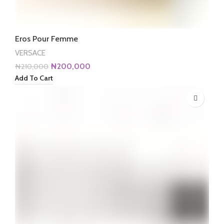
Eros Pour Femme
VERSACE
Original
Current
₦
200,000
₦
210,000
price
price
Add To Cart
was:
is:
₦210,000.
₦200,000.