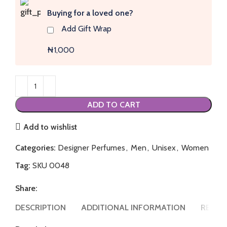
Buying for a loved one?
Add Gift Wrap
₦1,000
ADD TO CART
Add to wishlist
Categories:
Designer Perfumes
,
Men
,
Unisex
,
Women
Tag:
SKU 0048
Share:
DESCRIPTION
ADDITIONAL INFORMATION
REVIEW