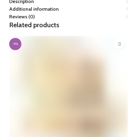
Description
Additional information
Reviews (0)
Related products
-5%