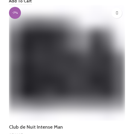
Add To Cart
was:
is:
₦460,000.
₦450,000.
-7%
Club de Nuit Intense Man