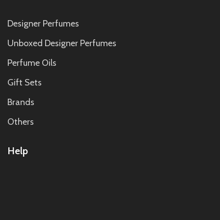
Designer Perfumes
Unboxed Designer Perfumes
Perfume Oils
Gift Sets
Brands
Others
Help