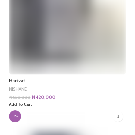
Hacivat
NISHANE
Original
Current
₦
420,000
₦
550,000
price
price
Add To Cart
was:
is:
₦550,000.
₦420,000.
-5%