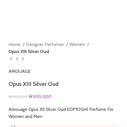
Home
Designer Perfumes
Women
Opus XIII Silver Oud
AMOUAGE
Opus XIII Silver Oud
Original
Current
₦
500,000
₦
510,000
price
price
Amouage Opus XII Silver Oud EDP100ml Perfume For
was:
is:
Women and Men.
₦510,000.
₦500,000.