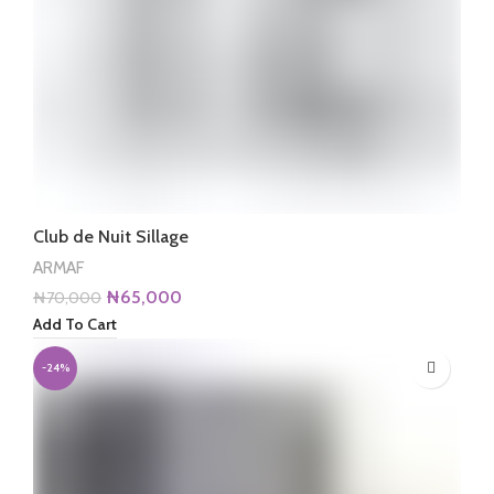
Club de Nuit Sillage
ARMAF
Original
Current
₦
65,000
₦
70,000
price
price
Add To Cart
was:
is:
₦70,000.
₦65,000.
-24%