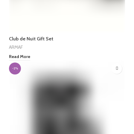
Club de Nuit Gift Set
ARMAF
Read More
-2%