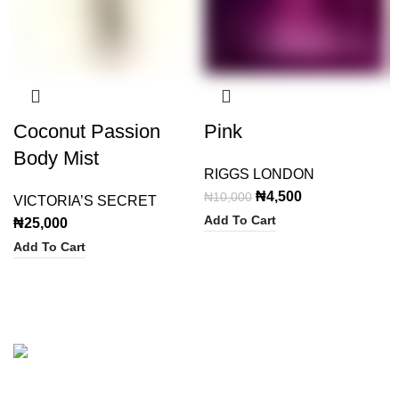
Coconut Passion
Pink
Body Mist
RIGGS LONDON
Original
Current
₦
4,500
₦
10,000
VICTORIA’S SECRET
price
price
Add To Cart
₦
25,000
was:
is:
Add To Cart
₦10,000.
₦4,500.