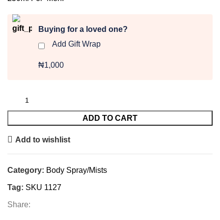
Buying for a loved one?
Add Gift Wrap
₦1,000
ADD TO CART
Add to wishlist
Category:
Body Spray/Mists
Tag:
SKU 1127
Share: