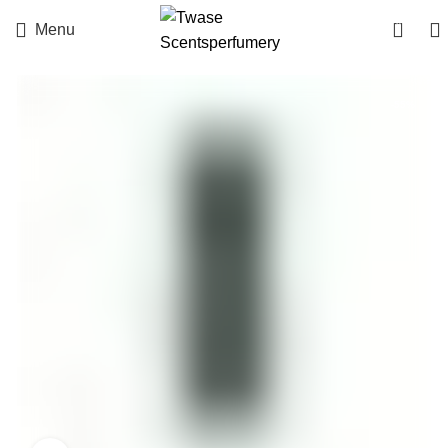
0
Menu
-55%