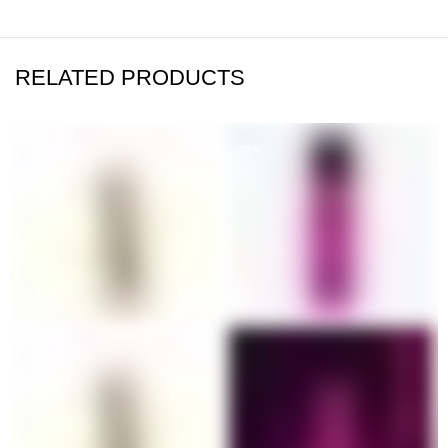
RELATED PRODUCTS
-55%