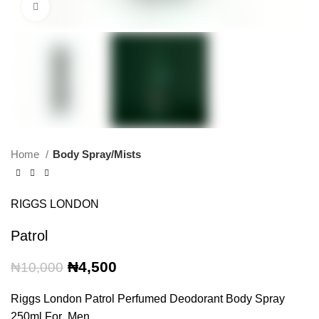
Click to enlarge
Home
Body Spray/Mists
RIGGS LONDON
Patrol
Original
Current
₦
4,500
₦
10,000
price
price
was:
is:
Riggs London Patrol Perfumed Deodorant Body Spray
₦10,000.
₦4,500.
250ml For Men.