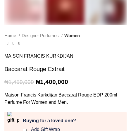
Home
Designer Perfumes
Women
MAISON FRANCIS KURKDIJAN
Baccarat Rouge Extrait
Original
Current
₦
1,400,000
₦
1,450,000
price
price
was:
is:
Maison Francis Kurkdijan Baccarat Rouge EDP 200ml
₦1,450,000.
₦1,400,000.
Perfume For Women and Men.
Buying for a loved one?
Add Gift Wrap