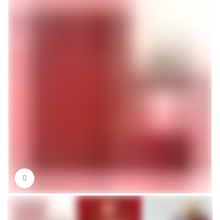
-3%
Click to enlarge