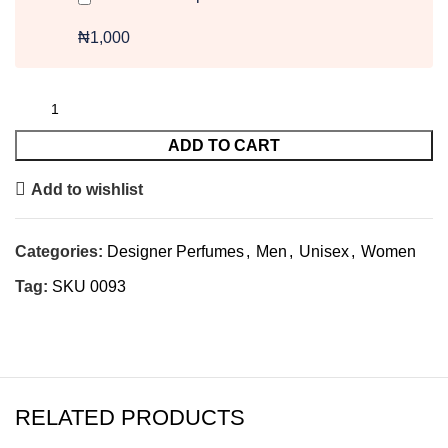
₦1,000
ADD TO CART
Add to wishlist
Categories:
Designer Perfumes
,
Men
,
Unisex
,
Women
Tag:
SKU 0093
RELATED PRODUCTS