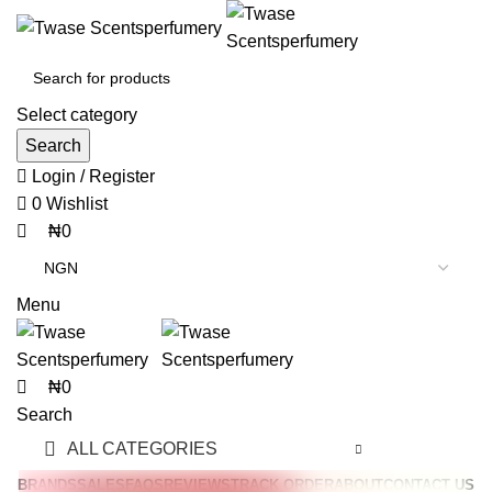
0
0
Select category
Search
Login / Register
0
Wishlist
₦
0
Menu
₦
0
Search
ALL CATEGORIES
BRANDS
SALES
FAQS
REVIEWS
TRACK ORDER
ABOUT
CONTACT US