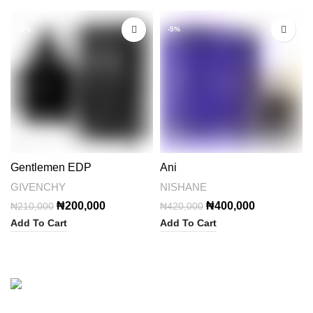
-5%
-5%
Gentlemen EDP
Ani
GIVENCHY
NISHANE
Original
Current
Original
Current
₦
200,000
₦
400,000
₦
210,000
₦
420,000
price
price
price
price
Add To Cart
Add To Cart
was:
is:
was:
is:
₦210,000.
₦200,000.
₦420,000.
₦400,000.