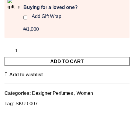
Buying for a loved one?
Add Gift Wrap
₦1,000
ADD TO CART
Add to wishlist
Categories:
Designer Perfumes
,
Women
Tag:
SKU 0007