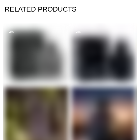
RELATED PRODUCTS
-3%
-2%