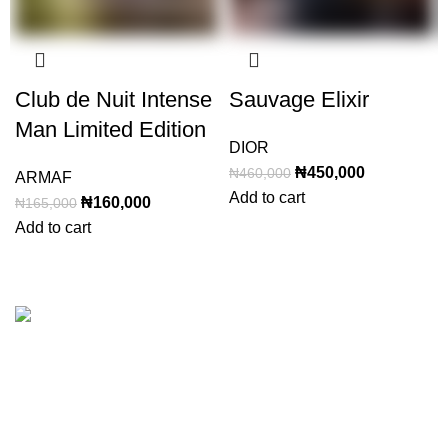
Club de Nuit Intense
Sauvage Elixir
Man Limited Edition
DIOR
Original
Current
₦
450,000
₦
460,000
ARMAF
price
price
Add to cart
Original
Current
₦
160,000
₦
165,000
was:
is:
price
price
Add to cart
₦460,000.
₦450,000.
was:
is:
₦165,000.
₦160,000.