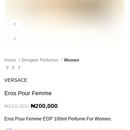
360 product view
Click to enlarge
Home
Designer Perfumes
Women
VERSACE
Eros Pour Femme
Original
Current
₦
200,000
₦
210,000
price
price
was:
is:
Eros Pour Femme EDP 100ml Perfume For Women.
₦210,000.
₦200,000.