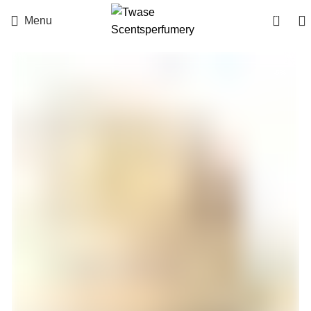
0
Menu
-5%