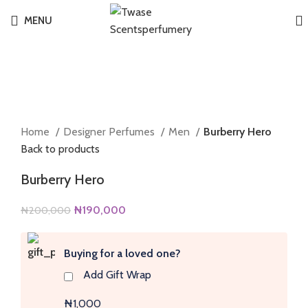
MENU
-5%
Click to enlarge
Home
Designer Perfumes
Men
Burberry Hero
Back to products
Burberry Hero
Original
Current
₦
190,000
₦
200,000
price
price
was:
is:
Buying for a loved one?
₦200,000.
₦190,000.
Add Gift Wrap
₦1,000