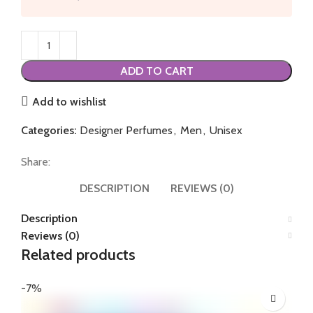
ADD TO CART
Add to wishlist
Categories:
Designer Perfumes
,
Men
,
Unisex
Share:
DESCRIPTION
REVIEWS (0)
Description
Reviews (0)
Related products
-7%