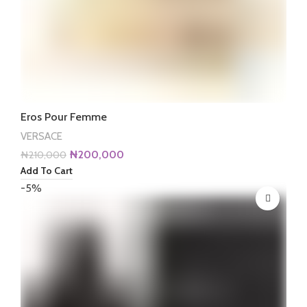
Eros Pour Femme
VERSACE
Original
Current
₦
200,000
₦
210,000
price
price
Add To Cart
was:
is:
-5%
₦210,000.
₦200,000.