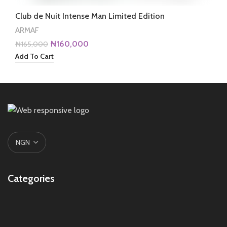
Club de Nuit Intense Man Limited Edition
ARMAF
Original
Current
₦
160,000
₦
165,000
price
price
Add To Cart
was:
is:
₦165,000.
₦160,000.
Categories