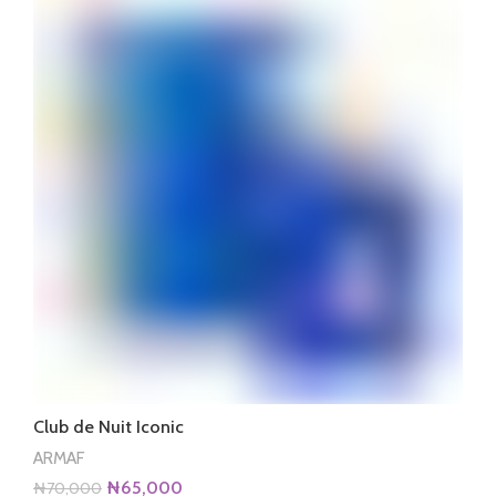
Club de Nuit Iconic
ARMAF
Original
Current
₦
65,000
₦
70,000