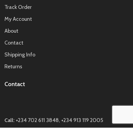
Track Order
My Account
About
Contact
Shipping Info
Returns
Contact
Call:
+234 702 611 3848, +234 913 119 2005
Email:
hi@twasescentsperfumery.com