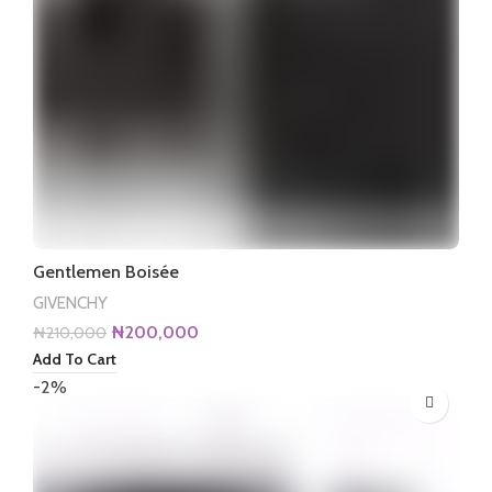
Gentlemen Boisée
GIVENCHY
Original
Current
₦
200,000
₦
210,000
price
price
Add To Cart
was:
is:
-2%
₦210,000.
₦200,000.