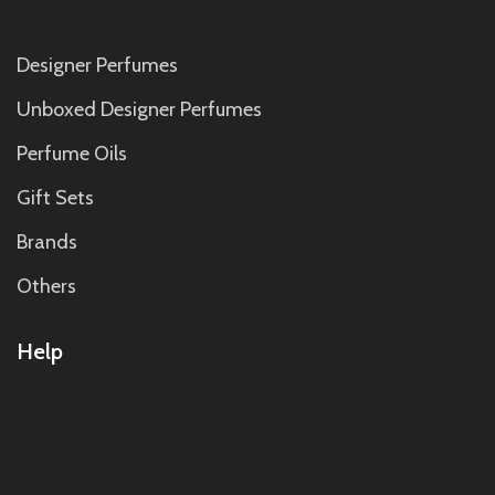
Designer Perfumes
Unboxed Designer Perfumes
Perfume Oils
Gift Sets
Brands
Others
Help