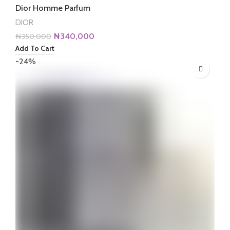
Dior Homme Parfum
DIOR
Original
Current
₦
340,000
₦
350,000
price
price
Add To Cart
was:
is:
-24%
₦350,000.
₦340,000.