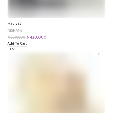
Hacivat
NISHANE
Original
Current
₦
420,000
₦
550,000
price
price
Add To Cart
was:
is:
-5%
₦550,000.
₦420,000.