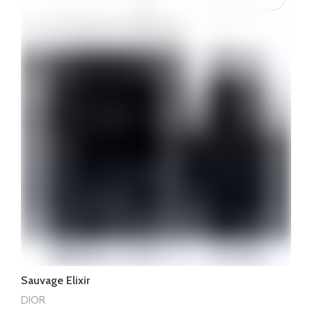
Sauvage Elixir
DIOR