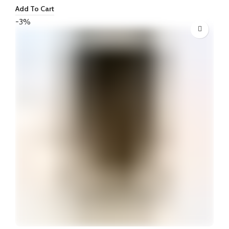
price
price
Add To Cart
was:
is:
-3%
₦70,000.
₦65,000.