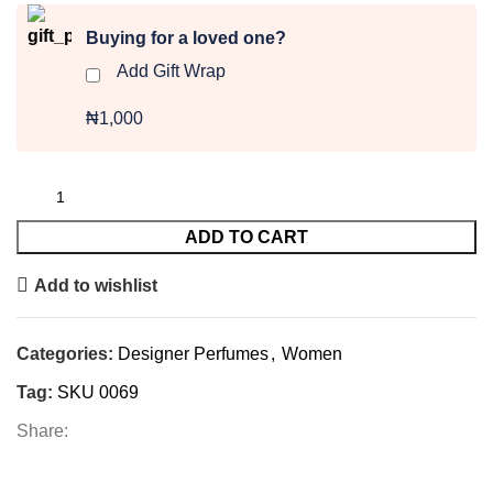
Buying for a loved one?
Add Gift Wrap
₦1,000
ADD TO CART
Add to wishlist
Categories:
Designer Perfumes
,
Women
Tag:
SKU 0069
Share: