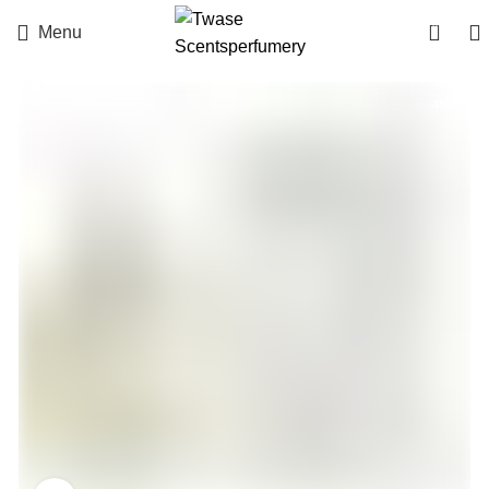
0
Menu
-3%