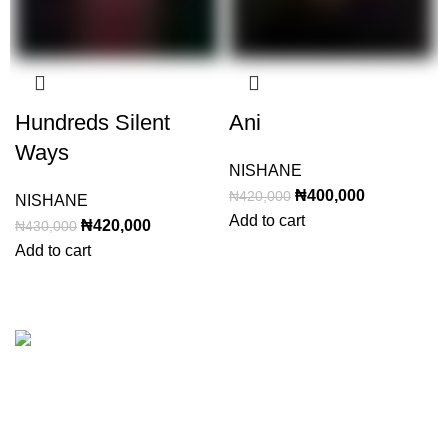
Hundreds Silent
Ani
Ways
NISHANE
Original
Current
₦
400,000
₦
420,000
NISHANE
price
price
Add to cart
Original
Current
₦
420,000
₦
430,000
was:
is:
price
price
Add to cart
₦420,000.
₦400,000.
was:
is:
₦430,000.
₦420,000.