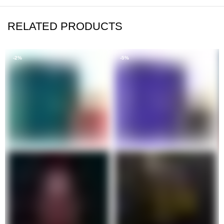
RELATED PRODUCTS
-2%
-5%