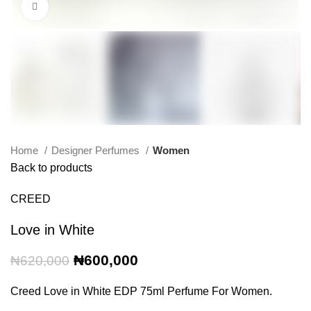
Click to enlarge
Home
Designer Perfumes
Women
Back to products
CREED
Love in White
Original
Current
₦
600,000
₦
620,000
price
price
was:
is:
Creed Love in White EDP 75ml Perfume For Women.
₦620,000.
₦600,000.