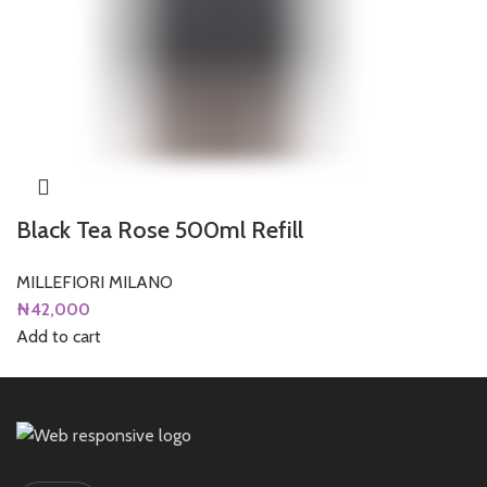
Black Tea Rose 500ml Refill
MILLEFIORI MILANO
₦
42,000
Add to cart