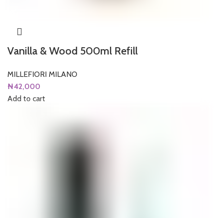
Vanilla & Wood 500ml Refill
MILLEFIORI MILANO
₦
42,000
Add to cart