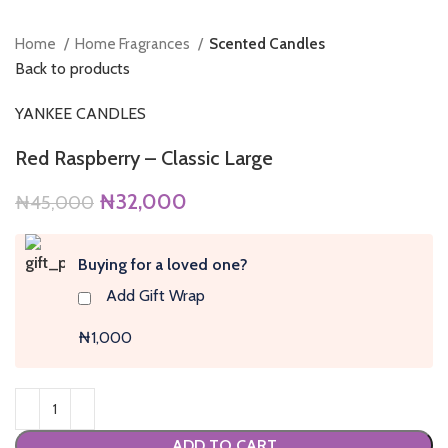
Home
Home Fragrances
Scented Candles
Back to products
YANKEE CANDLES
Red Raspberry – Classic Large
Original
Current
₦
32,000
₦
45,000
price
price
was:
is:
Buying for a loved one?
₦45,000.
₦32,000.
Add Gift Wrap
₦1,000
ADD TO CART