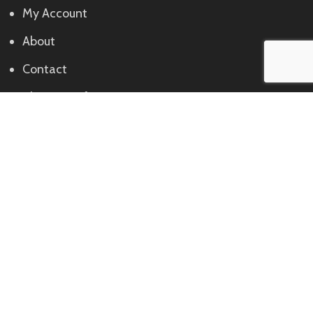
My Account
About
Contact
Shipping Info
Returns
Contact
Call:
+234 702 611 3848, +234 913 119 2005