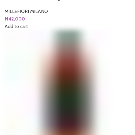
MILLEFIORI MILANO
₦
42,000
Add to cart