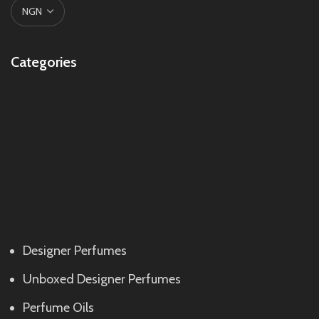
Categories
Designer Perfumes
Unboxed Designer Perfumes
Perfume Oils