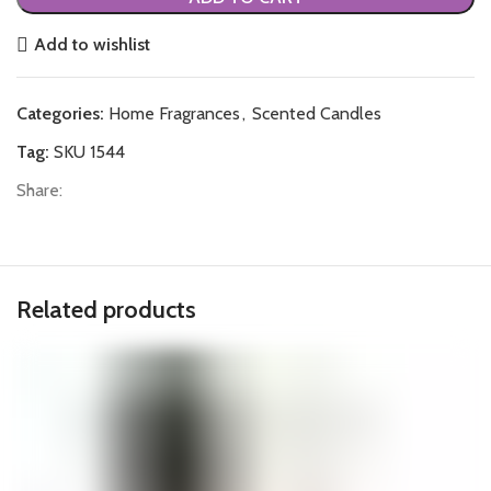
Add to wishlist
Categories:
Home Fragrances
,
Scented Candles
Tag:
SKU 1544
Share:
Related products