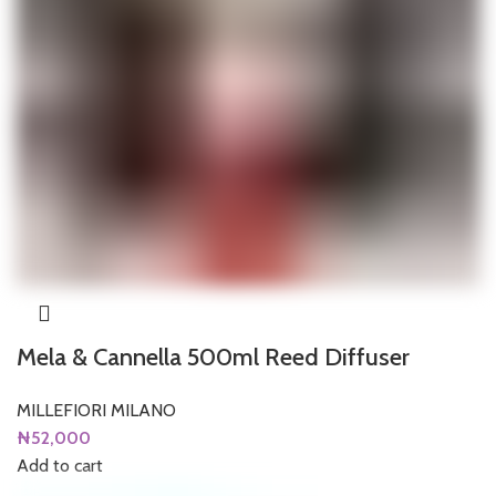
Mela & Cannella 500ml Reed Diffuser
MILLEFIORI MILANO
₦
52,000
Add to cart