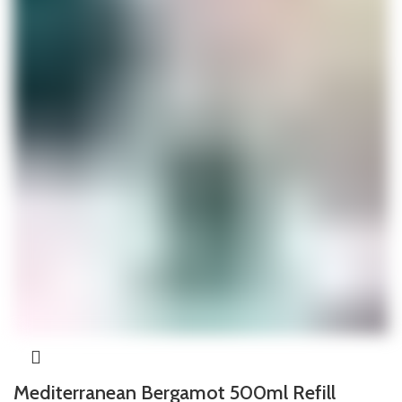
Mediterranean Bergamot 500ml Refill