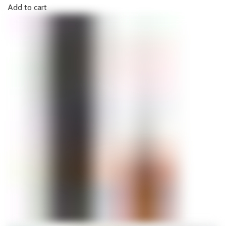
Add to cart