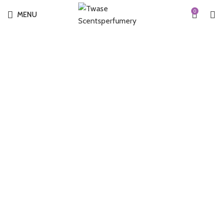
0
MENU
-29%