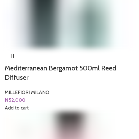
Mediterranean Bergamot 500ml Reed
Diffuser
MILLEFIORI MILANO
₦
52,000
Add to cart