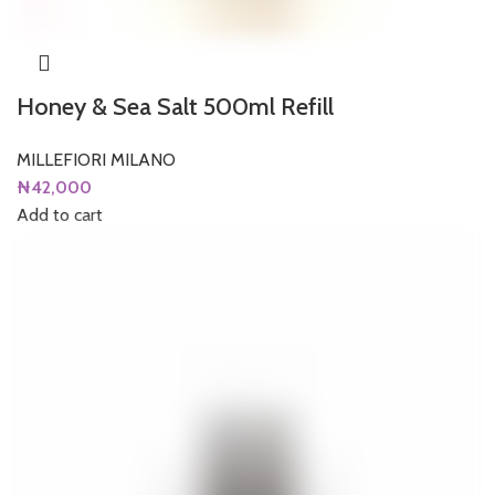
Honey & Sea Salt 500ml Refill
MILLEFIORI MILANO
₦
42,000
Add to cart