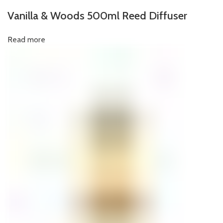
Vanilla & Woods 500ml Reed Diffuser
Read more