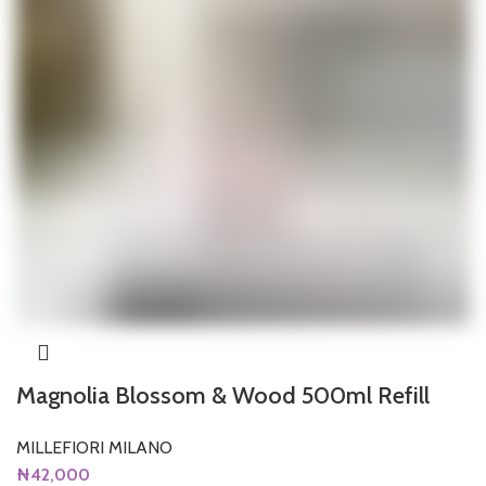
Magnolia Blossom & Wood 500ml Refill
MILLEFIORI MILANO
₦
42,000