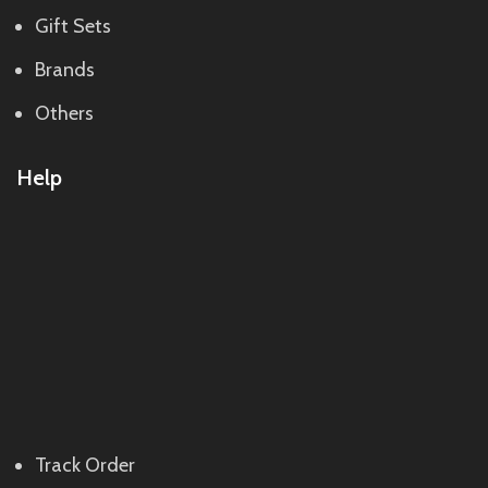
Gift Sets
Brands
Others
Help
Track Order