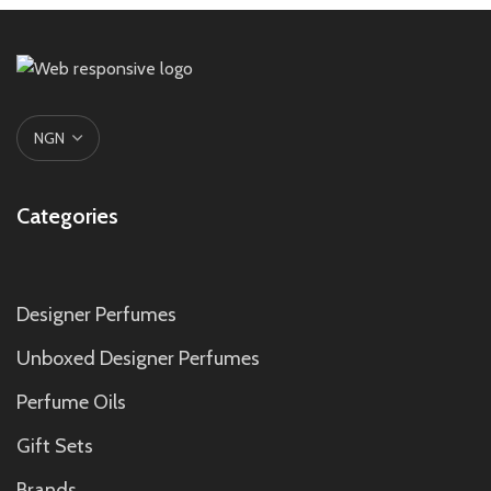
Categories
Designer Perfumes
Unboxed Designer Perfumes
Perfume Oils
Gift Sets
Brands