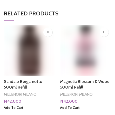
RELATED PRODUCTS
Sandalo Bergamotto
Magnolia Blossom & Wood
500ml Refill
500ml Refill
MILLEFIORI MILANO
MILLEFIORI MILANO
₦
42,000
₦
42,000
Add To Cart
Add To Cart