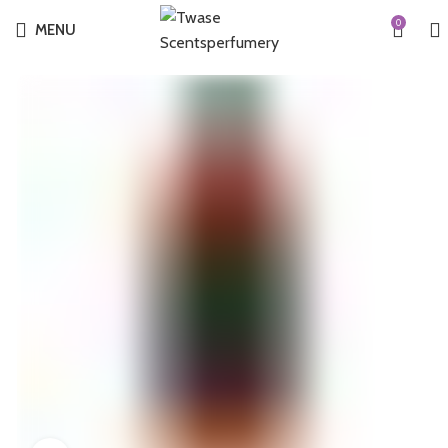
0
MENU