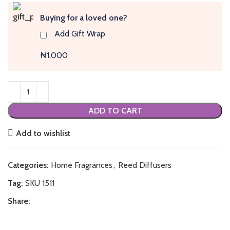
Buying for a loved one?
Add Gift Wrap
₦1,000
ADD TO CART
Add to wishlist
Categories:
Home Fragrances
,
Reed Diffusers
Tag:
SKU 1511
Share: