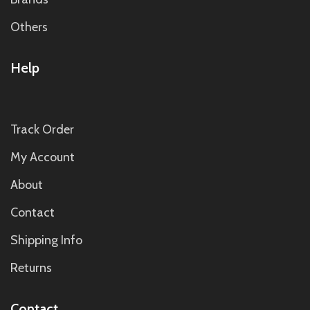
Others
Help
Track Order
My Account
About
Contact
Shipping Info
Returns
Contact