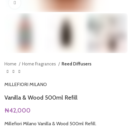
Click to enlarge
Home
Home Fragrances
Reed Diffusers
MILLEFIORI MILANO
Vanilla & Wood 500ml Refill
₦
42,000
Millefiori Milano Vanilla & Wood 500ml Refill.