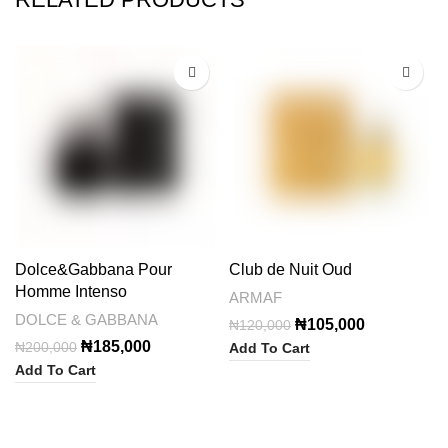
-8%
-13%
Dolce&Gabbana Pour
Club de Nuit Oud
Homme Intenso
ARMAF
DOLCE & GABBANA
Original
Current
₦
105,000
₦
120,000
price
price
Original
Current
₦
185,000
₦
200,000
Add To Cart
was:
is:
price
price
Add To Cart
₦120,000.
₦105,000.
was:
is:
₦200,000.
₦185,000.