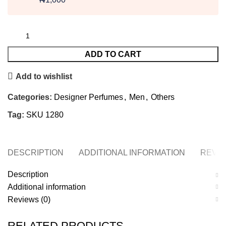
ADD TO CART
Add to wishlist
Categories:
Designer Perfumes
,
Men
,
Others
Tag:
SKU 1280
DESCRIPTION
ADDITIONAL INFORMATION
REVIE
Description
Additional information
Reviews (0)
RELATED PRODUCTS