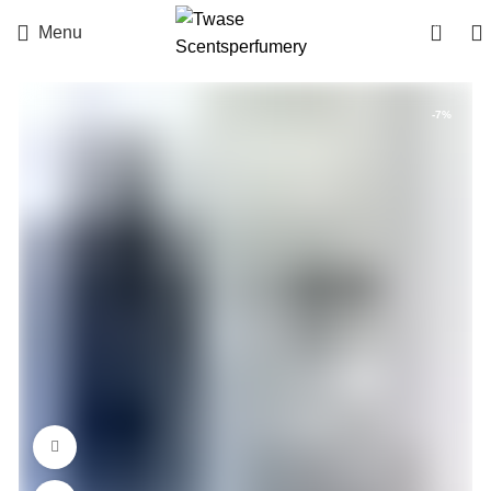
0
Menu
-7%
360 product view