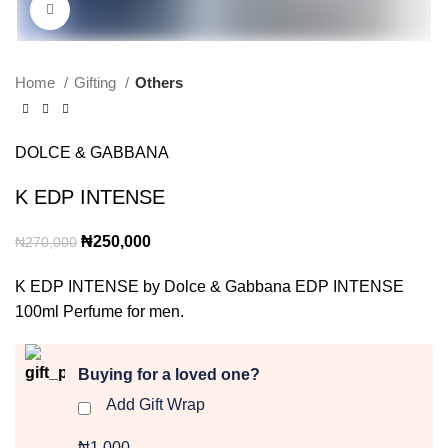
Click to enlarge
Home
Gifting
Others
DOLCE & GABBANA
K EDP INTENSE
Original
Current
₦
250,000
₦
270,000
price
price
K EDP INTENSE by Dolce & Gabbana EDP INTENSE
was:
is:
100ml Perfume for men.
₦270,000.
₦250,000.
Buying for a loved one?
Add Gift Wrap
₦1,000