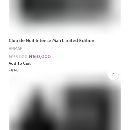
Club de Nuit Intense Man Limited Edition
ARMAF
Original
Current
₦
160,000
₦
165,000
price
price
Add To Cart
was:
is:
-5%
₦165,000.
₦160,000.