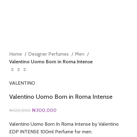
360 product view
0%
Click to enlarge
Home
Designer Perfumes
Men
Valentino Uomo Born in Roma Intense
VALENTINO
Valentino Uomo Born in Roma Intense
Original
Current
₦
300,000
₦
320,000
price
price
Valentino Uomo Born In Roma Intense by Valentino
was:
is:
EDP INTENSE 100ml Perfume for men.
₦320,000.
₦300,000.