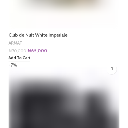
Club de Nuit White Imperiale
ARMAF
Original
Current
₦
65,000
₦
70,000
price
price
Add To Cart
was:
is:
-7%
₦70,000.
₦65,000.