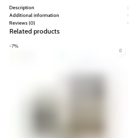
Description
Additional information
Reviews (0)
Related products
-7%