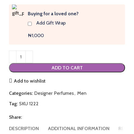
Buying for a loved one?
Add Gift Wrap
₦1,000
ADD TO CART
Add to wishlist
Categories:
Designer Perfumes
,
Men
Tag:
SKU 1222
Share:
DESCRIPTION
ADDITIONAL INFORMATION
REVIEW