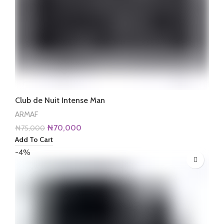
Club de Nuit Intense Man
ARMAF
Original
Current
₦
70,000
₦
75,000
price
price
Add To Cart
was:
is:
-4%
₦75,000.
₦70,000.