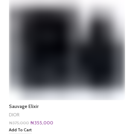
Sauvage Elixir
DIOR
Original
Current
₦
355,000
₦
375,000
price
price
Add To Cart