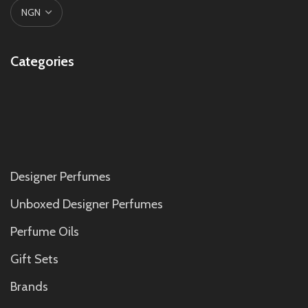
Categories
Designer Perfumes
Unboxed Designer Perfumes
Perfume Oils
Gift Sets
Brands