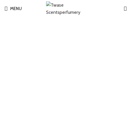
MENU
-6%