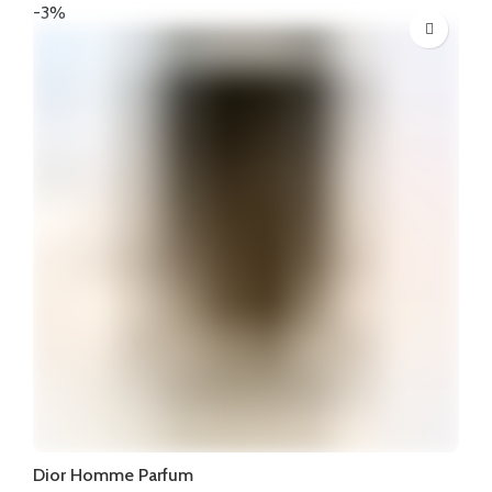
was:
is:
-3%
₦375,000.
₦355,000.
Dior Homme Parfum