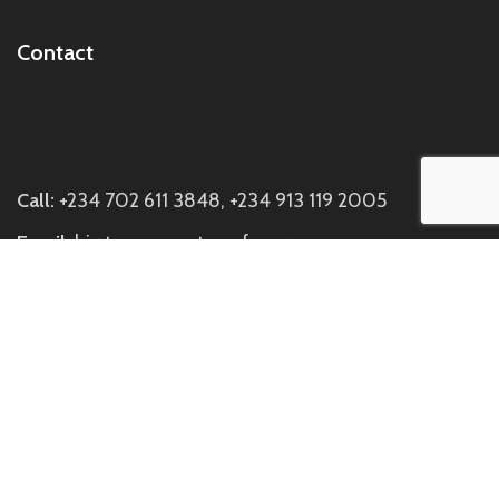
Contact
Call:
+234 702 611 3848, +234 913 119 2005
Email:
hi@twasescentsperfumery.com
Visit us:
Discovery Mall, Block C Suite C7, Directly
Opposite Johnny Rockets SideBuilding, Off Ademola
Adetokunbo Way, Wuse 2, Abuja.