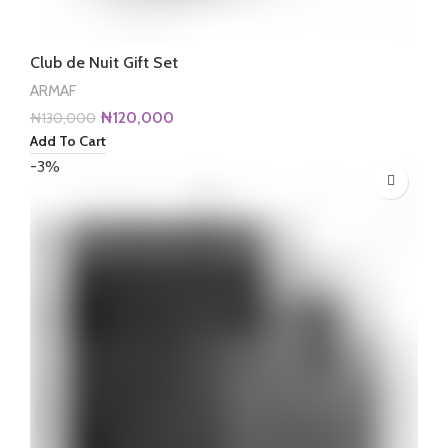
Club de Nuit Gift Set
ARMAF
Original
Current
₦
120,000
₦
130,000
price
price
Add To Cart
was:
is:
-3%
₦130,000.
₦120,000.