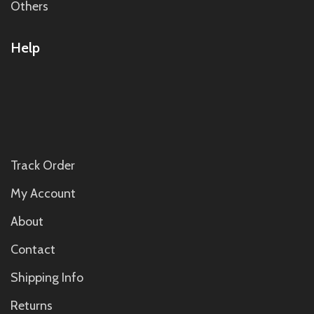
Others
Help
Track Order
My Account
About
Contact
Shipping Info
Returns