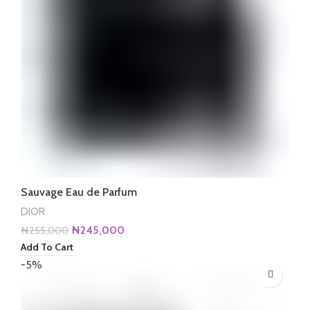
Sauvage Eau de Parfum
DIOR
Original
Current
₦
245,000
₦
255,000
price
price
Add To Cart
was:
is:
-5%
₦255,000.
₦245,000.